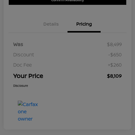
Details
Pricing
Was
$8,499
Discount
-$650
Doc Fee
+$260
Your Price
$8,109
Disclosure