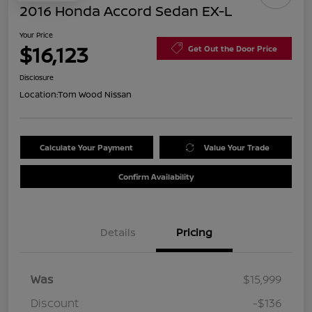
2016 Honda Accord Sedan EX-L
Your Price
$16,123
Get Out the Door Price
Disclosure
Location:
Tom Wood Nissan
Calculate Your Payment
Value Your Trade
Confirm Availability
Details
Pricing
Was
$15,999
Discount
-$136