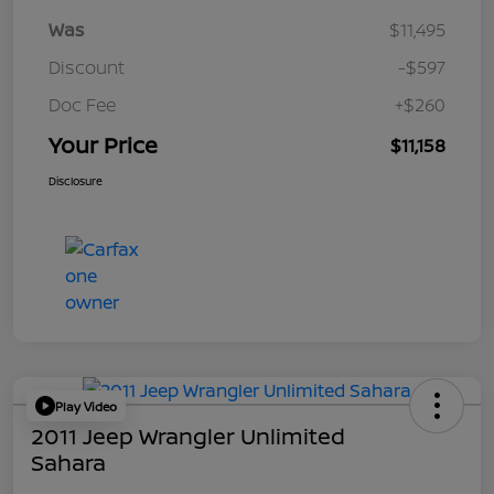
Was
$11,495
Discount
-$597
Doc Fee
+$260
Your Price
$11,158
Disclosure
Play Video
2011 Jeep Wrangler Unlimited
Sahara