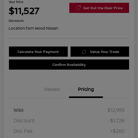
Your Price
$11,527
Get Out the Door Price
Disclosure
Location:
Tom Wood Nissan
Calculate Your Payment
Value Your Trade
Confirm Availability
Details
Pricing
Was
$12,995
Discount
-$1,728
Doc Fee
+$260