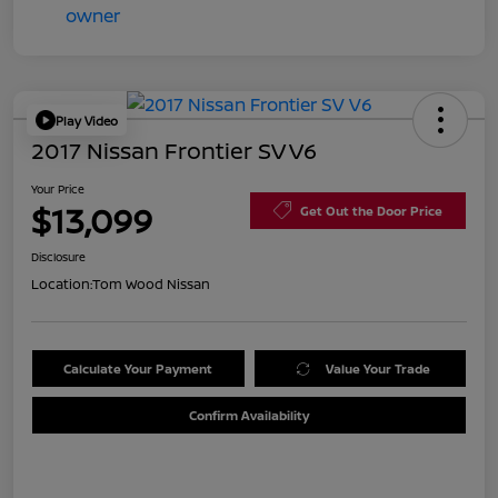
Play Video
2017 Nissan Frontier SV V6
Your Price
$13,099
Get Out the Door Price
Disclosure
Location:
Tom Wood Nissan
Calculate Your Payment
Value Your Trade
Confirm Availability