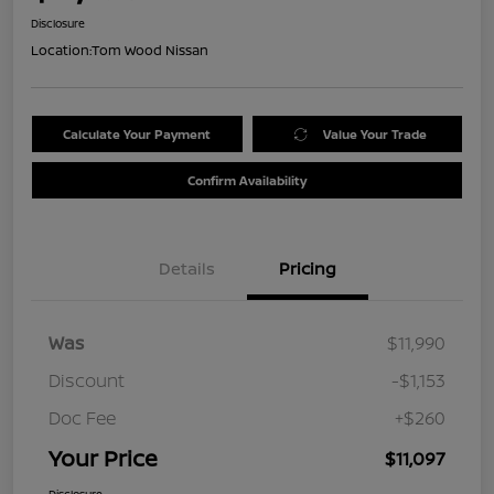
Disclosure
Location:
Tom Wood Nissan
Calculate Your Payment
Value Your Trade
Confirm Availability
Details
Pricing
Was
$11,990
Discount
-$1,153
Doc Fee
+$260
Your Price
$11,097