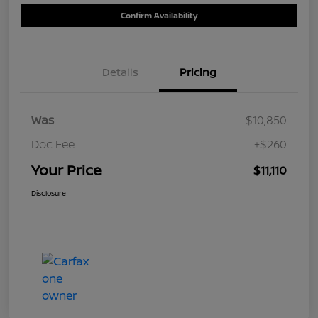
Confirm Availability
Details
Pricing
Was
$10,850
Doc Fee
+$260
Your Price
$11,110
Disclosure