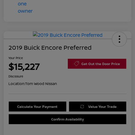
2019 Buick Encore Preferred
Your Price
$15,227
Get Out the Door Price
Disclosure
Location:
Tom Wood Nissan
Calculate Your Payment
Value Your Trade
Confirm Availability