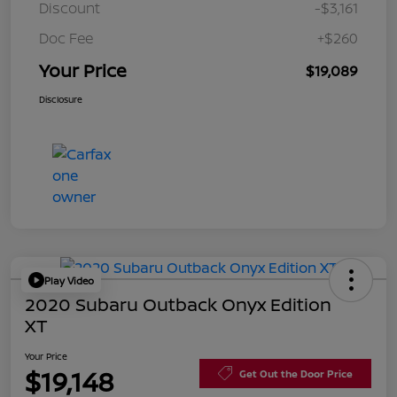
Discount
-$3,161
Doc Fee
+$260
Your Price
$19,089
Disclosure
Play Video
2020 Subaru Outback Onyx Edition
XT
Your Price
$19,148
Get Out the Door Price