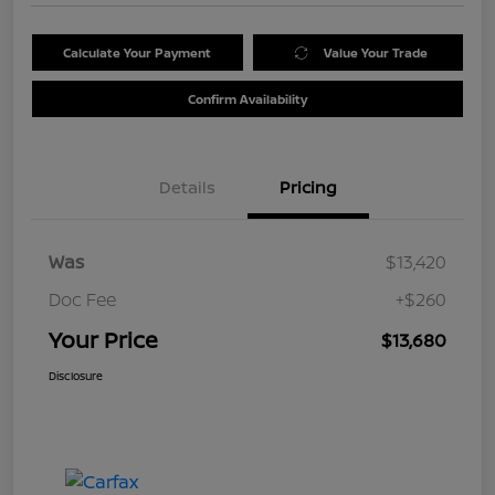
Calculate Your Payment
Value Your Trade
Confirm Availability
Details
Pricing
Was
$13,420
Doc Fee
+$260
Your Price
$13,680
Disclosure