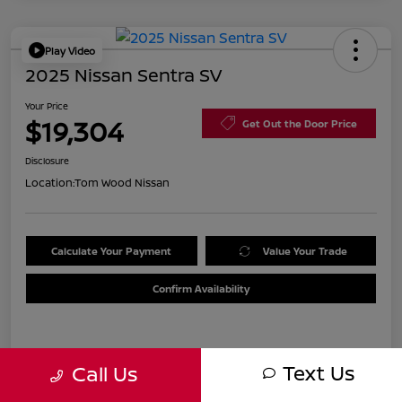
Play Video
2025 Nissan Sentra SV
Your Price
$19,304
Get Out the Door Price
Disclosure
Location:
Tom Wood Nissan
Calculate Your Payment
Value Your Trade
Confirm Availability
Details
Pricing
Text Us
Call Us