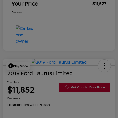
Your Price
$11,527
Disclosure
Play Video
2019 Ford Taurus Limited
Your Price
$11,852
Get Out the Door Price
Disclosure
Location:
Tom Wood Nissan