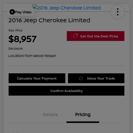
Play Video
2016 Jeep Cherokee Limited
Your Price
$8,957
Get Out the Door Price
Disclosure
Location:
Tom Wood Nissan
Calculate Your Payment
Value Your Trade
Confirm Availability
Details
Pricing