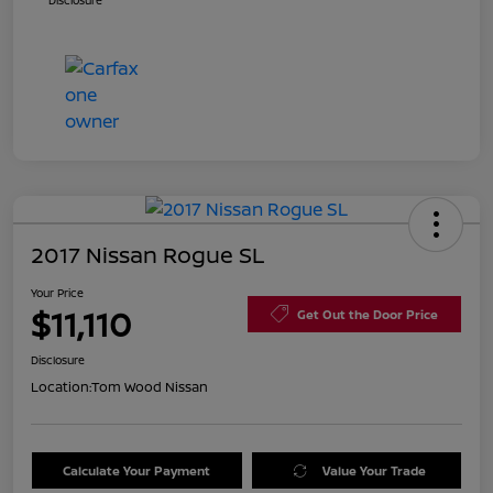
Disclosure
2017 Nissan Rogue SL
Your Price
$11,110
Get Out the Door Price
Disclosure
Location:
Tom Wood Nissan
Calculate Your Payment
Value Your Trade