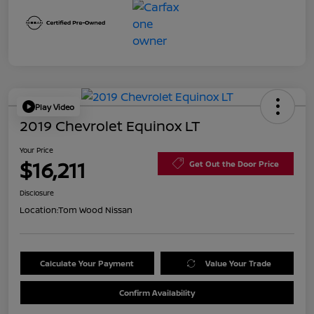
Play Video
2019 Chevrolet Equinox LT
Your Price
$16,211
Get Out the Door Price
Disclosure
Location:
Tom Wood Nissan
Calculate Your Payment
Value Your Trade
Confirm Availability