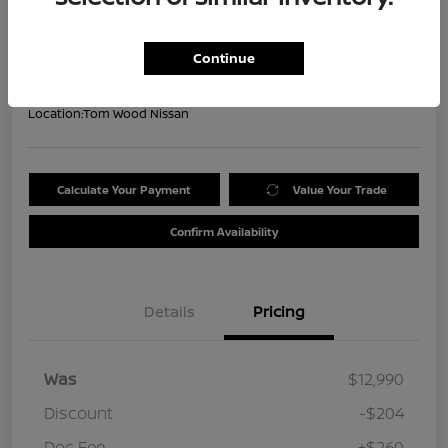
Your Price
$13,046
Get Out the Door Price
Continue
Disclosure
Location:
Tom Wood Nissan
Calculate Your Payment
Value Your Trade
Confirm Availability
Details
Pricing
Was
$12,990
Discount
-$204
Doc Fee
+$260