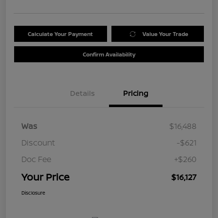
Calculate Your Payment
Value Your Trade
Confirm Availability
Details
Pricing
Was
$16,488
Discount
-$621
Doc Fee
+$260
Your Price
$16,127
Disclosure