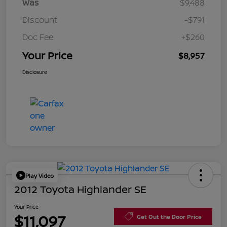
Was
$9,488
Discount
-$791
Doc Fee
+$260
Your Price
$8,957
Disclosure
Play Video
2012 Toyota Highlander SE
Your Price
$11,097
Get Out the Door Price