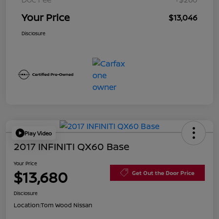
Your Price
$13,046
Disclosure
Play Video
2017 INFINITI QX60 Base
Your Price
$13,680
Get Out the Door Price
Disclosure
Location:
Tom Wood Nissan