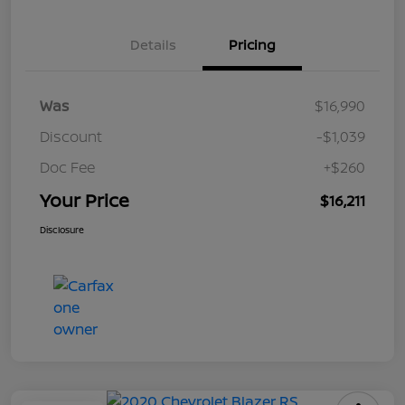
Details
Pricing
Was
$16,990
Discount
-$1,039
Doc Fee
+$260
Your Price
$16,211
Disclosure