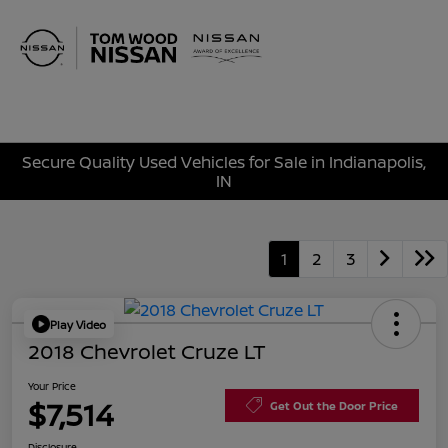
Sign In
Secure Quality Used Vehicles for Sale in Indianapolis,
IN
1
2
3
Play Video
2018 Chevrolet Cruze LT
Your Price
$7,514
Get Out the Door Price
Disclosure