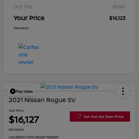
Doc Fee
+$260
Your Price
$16,123
Disclosure
Play Video
2021 Nissan Rogue SV
Your Price
$16,127
Get Out the Door Price
Disclosure
Location:
Tom Wood Nissan