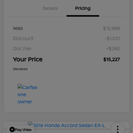
Details
Pricing
Was
$15,988
Discount
-$1,021
Doc Fee
+$260
Your Price
$15,227
Disclosure
Play Video