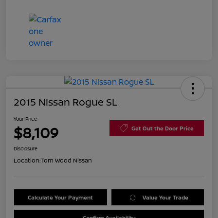
2015 Nissan Rogue SL
Your Price
$8,109
Get Out the Door Price
Disclosure
Location:
Tom Wood Nissan
Calculate Your Payment
Value Your Trade
Confirm Availability