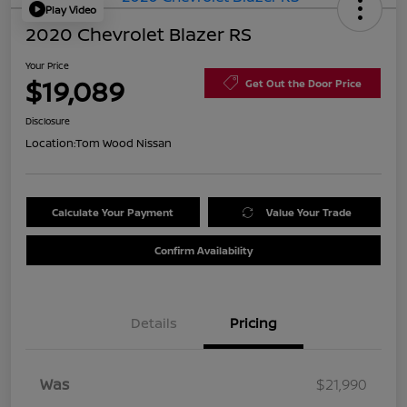
Play Video
2020 Chevrolet Blazer RS
Your Price
$19,089
Get Out the Door Price
Disclosure
Location:
Tom Wood Nissan
Calculate Your Payment
Value Your Trade
Confirm Availability
Details
Pricing
Was
$21,990