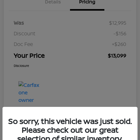
Details
Pricing
Was
$12,995
Discount
-$156
Doc Fee
+$260
Your Price
$13,099
Disclosure
So sorry, this vehicle was just sold.
Please check out our great
Play Video
selection of similar inventory.
2017 Nissan Rogue S