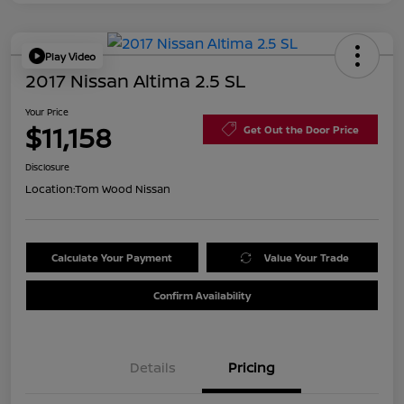
Play Video
2017 Nissan Altima 2.5 SL
Your Price
$11,158
Get Out the Door Price
Disclosure
Location:
Tom Wood Nissan
Calculate Your Payment
Value Your Trade
Confirm Availability
Details
Pricing