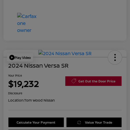
Play Video
2024 Nissan Versa SR
Your Price
$19,232
Get Out the Door Price
Disclosure
Location:
Tom Wood Nissan
Calculate Your Payment
Value Your Trade