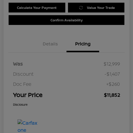
Calculate Your Payment
Value Your Trade
Confirm Availability
Details
Pricing
Was
$12,999
Discount
-$1,407
Doc Fee
+$260
Your Price
$11,852
Disclosure