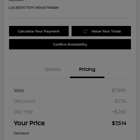
Location:
Tom Wood Nissan
Calculate Your Payment
Value Your Trade
Confirm Availability
Details
Pricing
Was
$7,990
Discount
-$736
Doc Fee
+$260
Your Price
$7,514
Disclosure