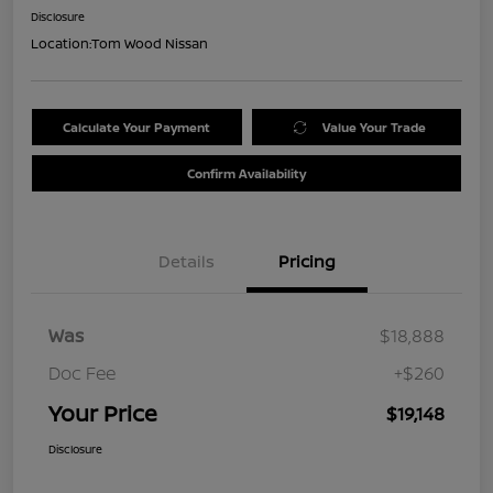
Disclosure
Location:
Tom Wood Nissan
Calculate Your Payment
Value Your Trade
Confirm Availability
Details
Pricing
Was
$18,888
Doc Fee
+$260
Your Price
$19,148
Disclosure