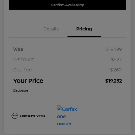
Confirm Availability
Details
Pricing
Was
$19,499
Discount
-$527
Doc Fee
+$260
Your Price
$19,232
Disclosure