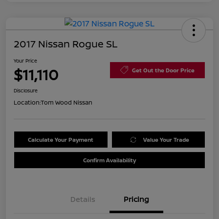
2017 Nissan Rogue SL
Your Price
$11,110
Get Out the Door Price
Disclosure
Location:
Tom Wood Nissan
Calculate Your Payment
Value Your Trade
Confirm Availability
Details
Pricing