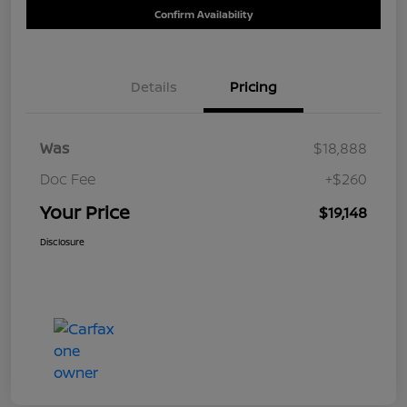
Confirm Availability
Details
Pricing
Was
$18,888
Doc Fee
+$260
Your Price
$19,148
Disclosure