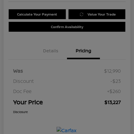
Calculate Your Payment
Value Your Trade
Confirm Availability
Details
Pricing
Was
$12,990
Discount
-$23
Doc Fee
+$260
Your Price
$13,227
Disclosure