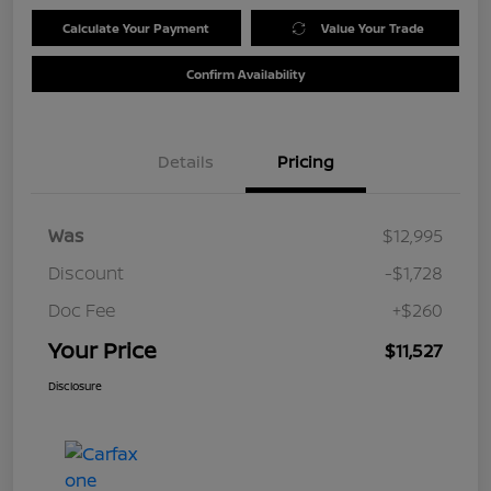
Calculate Your Payment
Value Your Trade
Confirm Availability
Details
Pricing
Was
$12,995
Discount
-$1,728
Doc Fee
+$260
Your Price
$11,527
Disclosure