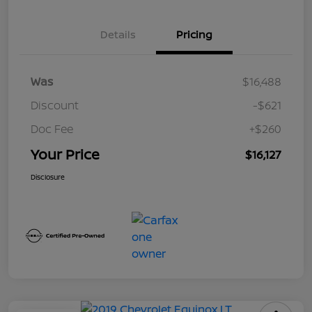
Details
Pricing
Was
$16,488
Discount
-$621
Doc Fee
+$260
Your Price
$16,127
Disclosure