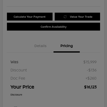
Calculate Your Payment
Value Your Trade
Confirm Availability
Details
Pricing
Was
$15,999
Discount
-$136
Doc Fee
+$260
Your Price
$16,123
Disclosure