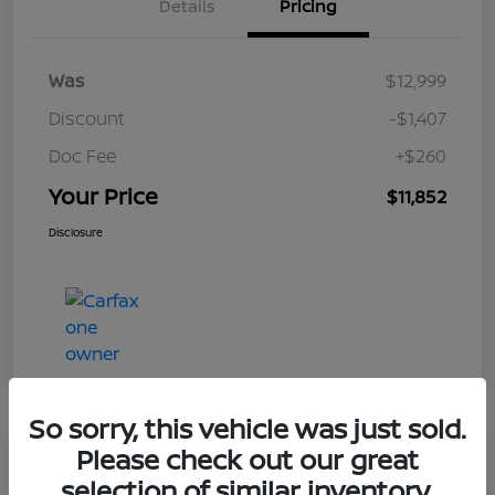
Details
Pricing
Was
$12,999
Discount
-$1,407
Doc Fee
+$260
Your Price
$11,852
Disclosure
So sorry, this vehicle was just sold.
Please check out our great
Play Video
selection of similar inventory.
2017 Nissan Frontier SV V6