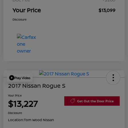
Your Price
$13,099
Disclosure
Play Video
2017 Nissan Rogue S
Your Price
$13,227
Get Out the Door Price
Disclosure
Location:
Tom Wood Nissan