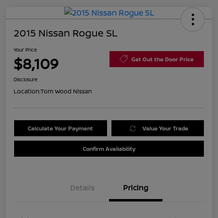
2015 Nissan Rogue SL
Your Price
$8,109
Get Out the Door Price
Disclosure
Location:
Tom Wood Nissan
Calculate Your Payment
Value Your Trade
Confirm Availability
Details
Pricing