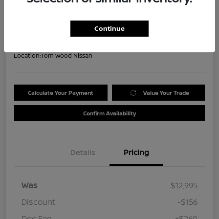
Your Price
$13,099
Get Out the Door Price
Continue
Disclosure
Location:
Tom Wood Nissan
Calculate Your Payment
Value Your Trade
Confirm Availability
Details
Pricing
Was
$12,995
Discount
-$156
Doc Fee
+$260