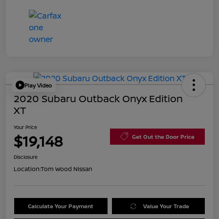
Play Video
2020 Subaru Outback Onyx Edition
XT
Your Price
$19,148
Get Out the Door Price
Disclosure
Location:
Tom Wood Nissan
Calculate Your Payment
Value Your Trade