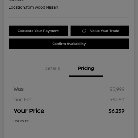
Location:
Tom Wood Nissan
Calculate Your Payment
Value Your Trade
Confirm Availability
Details
Pricing
Was
$5,999
Doc Fee
+$260
Your Price
$6,259
Disclosure