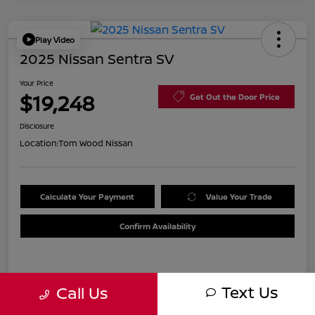
Play Video
2025 Nissan Sentra SV
Your Price
$19,248
Get Out the Door Price
Disclosure
Location:
Tom Wood Nissan
Calculate Your Payment
Value Your Trade
Confirm Availability
Details
Pricing
Text Us
Call Us