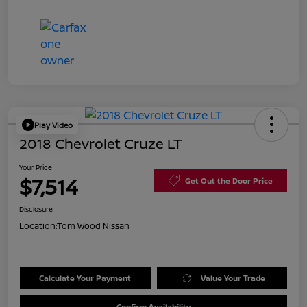
Play Video
2018 Chevrolet Cruze LT
Your Price
$7,514
Get Out the Door Price
Disclosure
Location:
Tom Wood Nissan
Calculate Your Payment
Value Your Trade
Confirm Availability