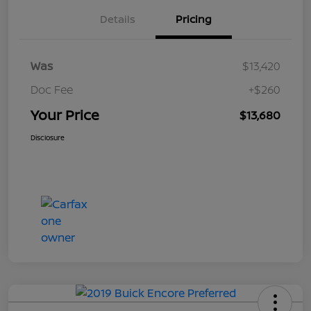
Details
Pricing
Was
$13,420
Doc Fee
+$260
Your Price
$13,680
Disclosure