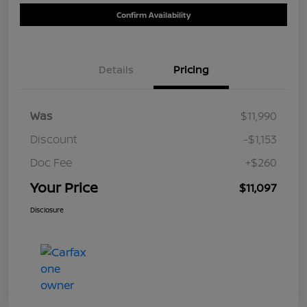
Confirm Availability
Details
Pricing
Was
$11,990
Discount
-$1,153
Doc Fee
+$260
Your Price
$11,097
Disclosure