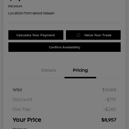
Disclosure
Location:
Tom Wood Nissan
Calculate Your Payment
Value Your Trade
Confirm Availability
Details
Pricing
Was
$9,488
Discount
-$791
Doc Fee
+$260
Your Price
$8,957