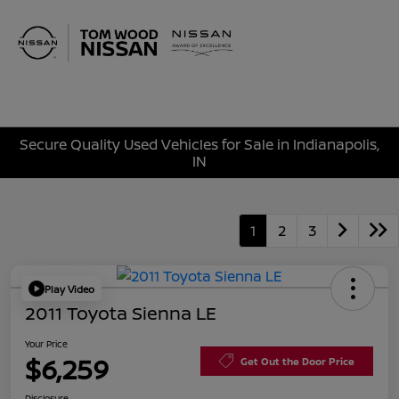
Sign In
Secure Quality Used Vehicles for Sale in Indianapolis,
IN
1
2
3
Play Video
2011 Toyota Sienna LE
Your Price
$6,259
Get Out the Door Price
Disclosure