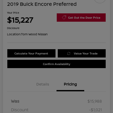
2019 Buick Encore Preferred
Your Price
$15,227
Get Out the Door Price
Disclosure
Location:
Tom Wood Nissan
Calculate Your Payment
Value Your Trade
Confirm Availability
Details
Pricing
Was
$15,988
Discount
-$1,021