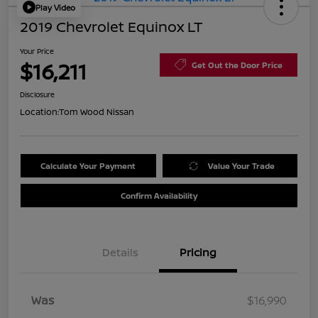
Play Video
2019 Chevrolet Equinox LT
Your Price
$16,211
Get Out the Door Price
Disclosure
Location:
Tom Wood Nissan
Calculate Your Payment
Value Your Trade
Confirm Availability
Details
Pricing
Was
$16,990