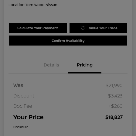
Location:
Tom Wood Nissan
Calculate Your Payment
Value Your Trade
Confirm Availability
Details
Pricing
Was
$21,990
Discount
-$3,423
Doc Fee
+$260
Your Price
$18,827
Disclosure