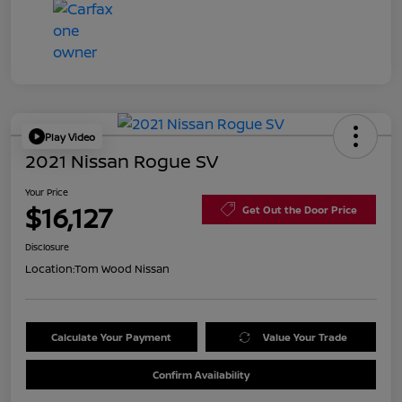
Play Video
2021 Nissan Rogue SV
Your Price
$16,127
Get Out the Door Price
Disclosure
Location:
Tom Wood Nissan
Calculate Your Payment
Value Your Trade
Confirm Availability