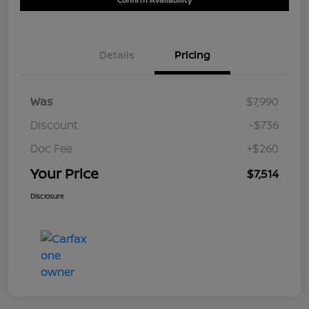
Details
Pricing
Was
$7,990
Discount
-$736
Doc Fee
+$260
Your Price
$7,514
Disclosure