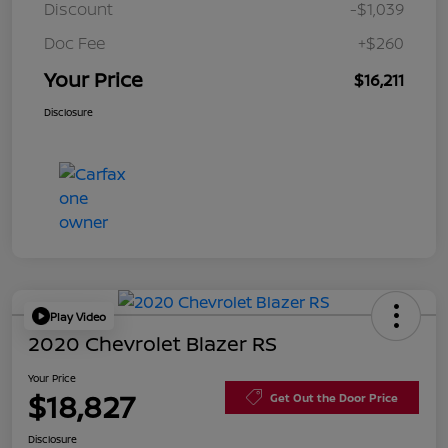
Discount
-$1,039
Doc Fee
+$260
Your Price
$16,211
Disclosure
Play Video
2020 Chevrolet Blazer RS
Your Price
$18,827
Get Out the Door Price
Disclosure