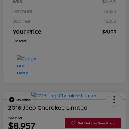
Was
$8,499
Discount
-$650
Doc Fee
+$260
Your Price
$8,109
Disclosure
Play Video
2016 Jeep Cherokee Limited
Your Price
$8,957
Get Out the Door Price