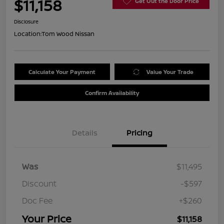
$11,158
Get Out the Door Price
Disclosure
Location:
Tom Wood Nissan
Calculate Your Payment
Value Your Trade
Confirm Availability
Details
Pricing
Was
$11,495
Discount
-$597
Doc Fee
+$260
Your Price
$11,158