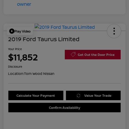
Play Video
2019 Ford Taurus Limited
Your Price
$11,852
Get Out the Door Price
Disclosure
Location:
Tom Wood Nissan
Calculate Your Payment
Value Your Trade
Confirm Availability