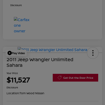
Disclosure
Play Video
2011 Jeep Wrangler Unlimited
Sahara
Your Price
$11,527
Get Out the Door Price
Disclosure
Location:
Tom Wood Nissan