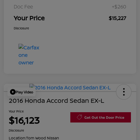
Doc Fee
+$260
Your Price
$15,227
Disclosure
Play Video
2016 Honda Accord Sedan EX-L
Your Price
$16,123
Get Out the Door Price
Disclosure
Location:
Tom Wood Nissan