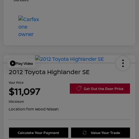
Disclosure
Play Video
2012 Toyota Highlander SE
Your Price
$11,097
Get Out the Door Price
Disclosure
Location:
Tom Wood Nissan
Calculate Your Payment
Value Your Trade