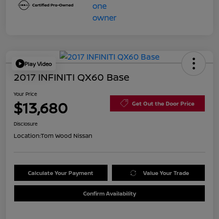
Play Video
2017 INFINITI QX60 Base
Your Price
$13,680
Get Out the Door Price
Disclosure
Location:
Tom Wood Nissan
Calculate Your Payment
Value Your Trade
Confirm Availability