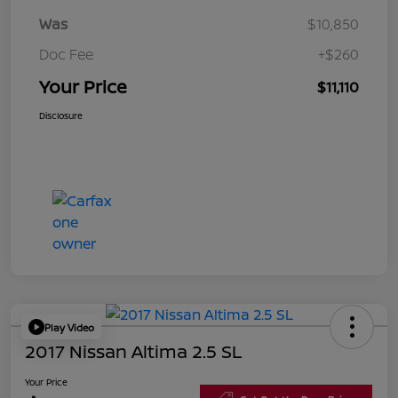
Was
$10,850
Doc Fee
+$260
Your Price
$11,110
Disclosure
Play Video
2017 Nissan Altima 2.5 SL
Your Price