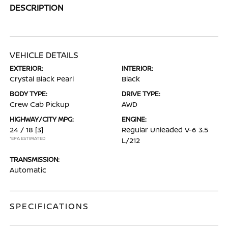
DESCRIPTION
VEHICLE DETAILS
EXTERIOR:
INTERIOR:
Crystal Black Pearl
Black
BODY TYPE:
DRIVE TYPE:
Crew Cab Pickup
AWD
HIGHWAY/CITY MPG:
ENGINE:
24 / 18
[3]
Regular Unleaded V-6 3.5
*EPA ESTIMATED
L/212
TRANSMISSION:
Automatic
SPECIFICATIONS