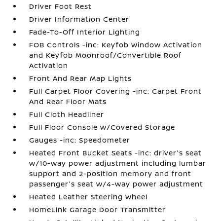
Driver Foot Rest
Driver Information Center
Fade-To-Off Interior Lighting
FOB Controls -inc: Keyfob Window Activation
and Keyfob Moonroof/Convertible Roof
Activation
Front And Rear Map Lights
Full Carpet Floor Covering -inc: Carpet Front
And Rear Floor Mats
Full Cloth Headliner
Full Floor Console w/Covered Storage
Gauges -inc: Speedometer
Heated Front Bucket Seats -inc: driver's seat
w/10-way power adjustment including lumbar
support and 2-position memory and front
passenger's seat w/4-way power adjustment
Heated Leather Steering Wheel
HomeLink Garage Door Transmitter