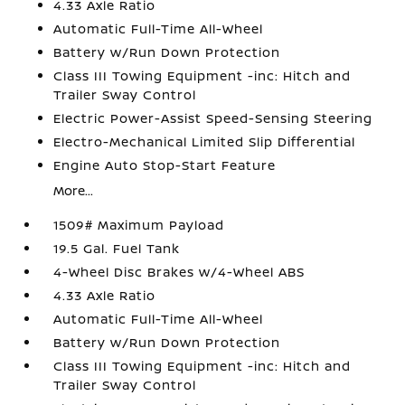
4.33 Axle Ratio
Automatic Full-Time All-Wheel
Battery w/Run Down Protection
Class III Towing Equipment -inc: Hitch and
Trailer Sway Control
Electric Power-Assist Speed-Sensing Steering
Electro-Mechanical Limited Slip Differential
Engine Auto Stop-Start Feature
More...
1509# Maximum Payload
19.5 Gal. Fuel Tank
4-Wheel Disc Brakes w/4-Wheel ABS
4.33 Axle Ratio
Automatic Full-Time All-Wheel
Battery w/Run Down Protection
Class III Towing Equipment -inc: Hitch and
Trailer Sway Control