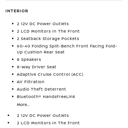
INTERIOR
2 12V DC Power Outlets
2 LCD Monitors In The Front
2 Seatback Storage Pockets
60-40 Folding Split-Bench Front Facing Fold-
Up Cushion Rear Seat
8 Speakers
8-Way Driver Seat
Adaptive Cruise Control (ACC)
Air Filtration
Audio Theft Deterrent
Bluetooth® HandsFreeLink
More...
2 12V DC Power Outlets
2 LCD Monitors In The Front