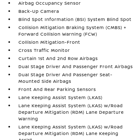
Airbag Occupancy Sensor
Back-Up Camera
Blind Spot Information (BSI) System Blind Spot
Collision Mitigation Braking System (CMBS) +
Forward Collision Warning (FCW)
Collision Mitigation-Front
Cross Traffic Monitor
Curtain 1st And 2nd Row Airbags
Dual Stage Driver And Passenger Front Airbags
Dual Stage Driver And Passenger Seat-
Mounted Side Airbags
Front And Rear Parking Sensors
Lane Keeping Assist System (LKAS)
Lane Keeping Assist System (LKAS) w/Road
Departure Mitigation (RDM) Lane Departure
Warning
Lane Keeping Assist System (LKAS) w/Road
Departure Mitigation (RDM) Lane Keeping
Assist