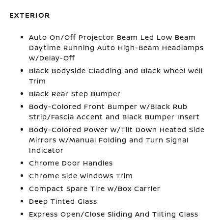
EXTERIOR
Auto On/Off Projector Beam Led Low Beam
Daytime Running Auto High-Beam Headlamps
w/Delay-Off
Black Bodyside Cladding and Black Wheel Well
Trim
Black Rear Step Bumper
Body-Colored Front Bumper w/Black Rub
Strip/Fascia Accent and Black Bumper Insert
Body-Colored Power w/Tilt Down Heated Side
Mirrors w/Manual Folding and Turn Signal
Indicator
Chrome Door Handles
Chrome Side Windows Trim
Compact Spare Tire w/Box Carrier
Deep Tinted Glass
Express Open/Close Sliding And Tilting Glass