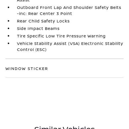
Outboard Front Lap And Shoulder Safety Belts
-inc: Rear Center 3 Point
Rear Child Safety Locks
Side Impact Beams
Tire Specific Low Tire Pressure Warning
Vehicle Stability Assist (VSA) Electronic Stability
Control (ESC)
WINDOW STICKER