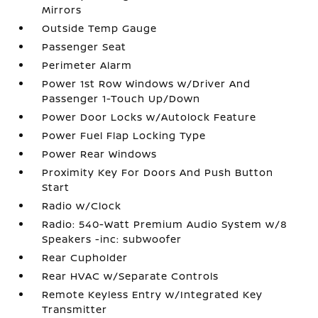
Mirrors
Outside Temp Gauge
Passenger Seat
Perimeter Alarm
Power 1st Row Windows w/Driver And
Passenger 1-Touch Up/Down
Power Door Locks w/Autolock Feature
Power Fuel Flap Locking Type
Power Rear Windows
Proximity Key For Doors And Push Button
Start
Radio w/Clock
Radio: 540-Watt Premium Audio System w/8
Speakers -inc: subwoofer
Rear Cupholder
Rear HVAC w/Separate Controls
Remote Keyless Entry w/Integrated Key
Transmitter