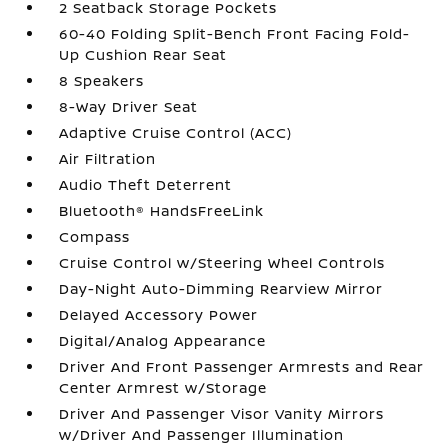
2 Seatback Storage Pockets
60-40 Folding Split-Bench Front Facing Fold-
Up Cushion Rear Seat
8 Speakers
8-Way Driver Seat
Adaptive Cruise Control (ACC)
Air Filtration
Audio Theft Deterrent
Bluetooth® HandsFreeLink
Compass
Cruise Control w/Steering Wheel Controls
Day-Night Auto-Dimming Rearview Mirror
Delayed Accessory Power
Digital/Analog Appearance
Driver And Front Passenger Armrests and Rear
Center Armrest w/Storage
Driver And Passenger Visor Vanity Mirrors
w/Driver And Passenger Illumination