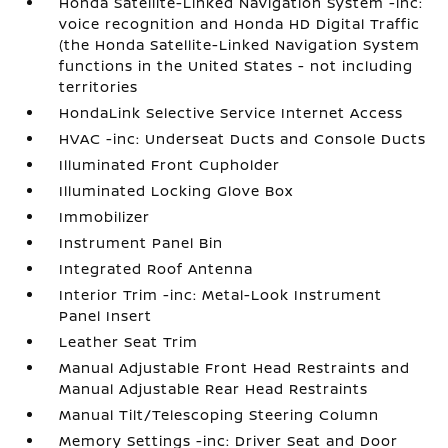
Honda Satellite-Linked Navigation System -inc:
voice recognition and Honda HD Digital Traffic
(the Honda Satellite-Linked Navigation System
functions in the United States - not including
territories
HondaLink Selective Service Internet Access
HVAC -inc: Underseat Ducts and Console Ducts
Illuminated Front Cupholder
Illuminated Locking Glove Box
Immobilizer
Instrument Panel Bin
Integrated Roof Antenna
Interior Trim -inc: Metal-Look Instrument
Panel Insert
Leather Seat Trim
Manual Adjustable Front Head Restraints and
Manual Adjustable Rear Head Restraints
Manual Tilt/Telescoping Steering Column
Memory Settings -inc: Driver Seat and Door