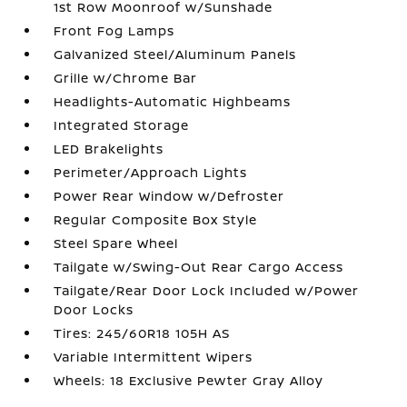
1st Row Moonroof w/Sunshade
Front Fog Lamps
Galvanized Steel/Aluminum Panels
Grille w/Chrome Bar
Headlights-Automatic Highbeams
Integrated Storage
LED Brakelights
Perimeter/Approach Lights
Power Rear Window w/Defroster
Regular Composite Box Style
Steel Spare Wheel
Tailgate w/Swing-Out Rear Cargo Access
Tailgate/Rear Door Lock Included w/Power
Door Locks
Tires: 245/60R18 105H AS
Variable Intermittent Wipers
Wheels: 18 Exclusive Pewter Gray Alloy