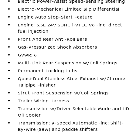
Electric Power-Assist Speed-Sensing Steering
Electro-Mechanical Limited Slip Differential
Engine Auto Stop-Start Feature
Engine: 3.5L 24V SOHC i-VTEC V6 -inc: direct
fuel injection
Front And Rear Anti-Roll Bars
Gas-Pressurized Shock Absorbers
GVWR: 6
Multi-Link Rear Suspension w/Coil Springs
Permanent Locking Hubs
Quasi-Dual Stainless Steel Exhaust w/Chrome
Tailpipe Finisher
Strut Front Suspension w/Coil Springs
Trailer Wiring Harness
Transmission w/Driver Selectable Mode and HD
Oil Cooler
Transmission: 9-Speed Automatic -inc: Shift-
By-Wire (SBW) and paddle shifters