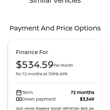
Similar Vehicles
Payment And Price Options
Finance For
$534.59
Per Month
for 72 months at 7.99% APR
Term
72 months
Down payment
$3,349
2023 Honda Ridgeline Stock# HRP037284 $535 per