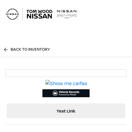
Sign In
BACK TO INVENTORY
Text Link