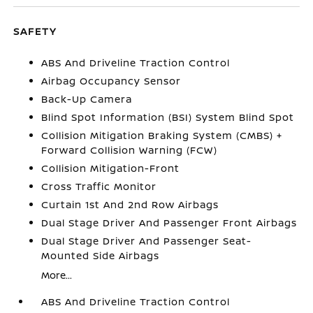
SAFETY
ABS And Driveline Traction Control
Airbag Occupancy Sensor
Back-Up Camera
Blind Spot Information (BSI) System Blind Spot
Collision Mitigation Braking System (CMBS) +
Forward Collision Warning (FCW)
Collision Mitigation-Front
Cross Traffic Monitor
Curtain 1st And 2nd Row Airbags
Dual Stage Driver And Passenger Front Airbags
Dual Stage Driver And Passenger Seat-
Mounted Side Airbags
More...
ABS And Driveline Traction Control