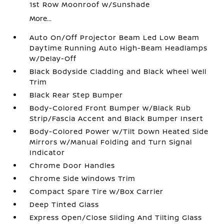
1st Row Moonroof w/Sunshade
More...
Auto On/Off Projector Beam Led Low Beam
Daytime Running Auto High-Beam Headlamps
w/Delay-Off
Black Bodyside Cladding and Black Wheel Well
Trim
Black Rear Step Bumper
Body-Colored Front Bumper w/Black Rub
Strip/Fascia Accent and Black Bumper Insert
Body-Colored Power w/Tilt Down Heated Side
Mirrors w/Manual Folding and Turn Signal
Indicator
Chrome Door Handles
Chrome Side Windows Trim
Compact Spare Tire w/Box Carrier
Deep Tinted Glass
Express Open/Close Sliding And Tilting Glass