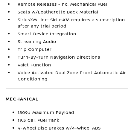
Remote Releases -Inc: Mechanical Fuel
Seats w/Leatherette Back Material
SiriusXM -inc: SiriusXM requires a subscription
after any trial period
Smart Device Integration
Streaming Audio
Trip Computer
Turn-By-Turn Navigation Directions
Valet Function
Voice Activated Dual Zone Front Automatic Air
Conditioning
MECHANICAL
1509# Maximum Payload
19.5 Gal. Fuel Tank
4-Wheel Disc Brakes w/4-Wheel ABS