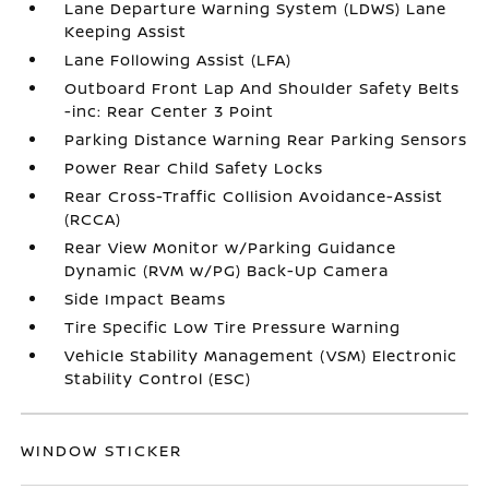
Lane Departure Warning System (LDWS) Lane
Keeping Assist
Lane Following Assist (LFA)
Outboard Front Lap And Shoulder Safety Belts
-inc: Rear Center 3 Point
Parking Distance Warning Rear Parking Sensors
Power Rear Child Safety Locks
Rear Cross-Traffic Collision Avoidance-Assist
(RCCA)
Rear View Monitor w/Parking Guidance
Dynamic (RVM w/PG) Back-Up Camera
Side Impact Beams
Tire Specific Low Tire Pressure Warning
Vehicle Stability Management (VSM) Electronic
Stability Control (ESC)
WINDOW STICKER