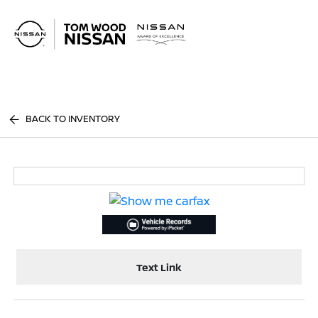
Sign In
BACK TO INVENTORY
Text Link