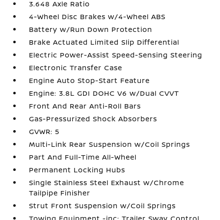
3.648 Axle Ratio
4-Wheel Disc Brakes w/4-Wheel ABS
Battery w/Run Down Protection
Brake Actuated Limited Slip Differential
Electric Power-Assist Speed-Sensing Steering
Electronic Transfer Case
Engine Auto Stop-Start Feature
Engine: 3.8L GDI DOHC V6 w/Dual CVVT
Front And Rear Anti-Roll Bars
Gas-Pressurized Shock Absorbers
GVWR: 5
Multi-Link Rear Suspension w/Coil Springs
Part And Full-Time All-Wheel
Permanent Locking Hubs
Single Stainless Steel Exhaust w/Chrome
Tailpipe Finisher
Strut Front Suspension w/Coil Springs
Towing Equipment -inc: Trailer Sway Control