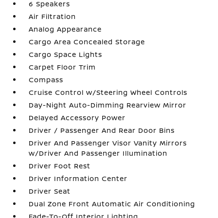
6 Speakers
Air Filtration
Analog Appearance
Cargo Area Concealed Storage
Cargo Space Lights
Carpet Floor Trim
Compass
Cruise Control w/Steering Wheel Controls
Day-Night Auto-Dimming Rearview Mirror
Delayed Accessory Power
Driver / Passenger And Rear Door Bins
Driver And Passenger Visor Vanity Mirrors
w/Driver And Passenger Illumination
Driver Foot Rest
Driver Information Center
Driver Seat
Dual Zone Front Automatic Air Conditioning
Fade-To-Off Interior Lighting