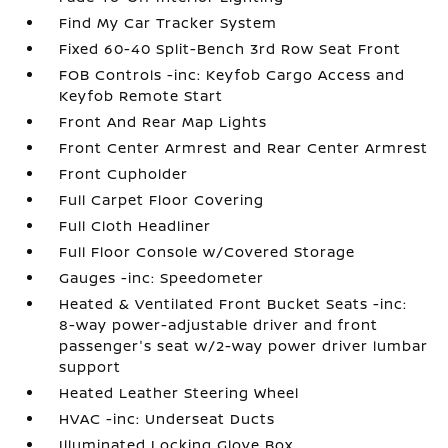
Find My Car Tracker System
Fixed 60-40 Split-Bench 3rd Row Seat Front
FOB Controls -inc: Keyfob Cargo Access and
Keyfob Remote Start
Front And Rear Map Lights
Front Center Armrest and Rear Center Armrest
Front Cupholder
Full Carpet Floor Covering
Full Cloth Headliner
Full Floor Console w/Covered Storage
Gauges -inc: Speedometer
Heated & Ventilated Front Bucket Seats -inc:
8-way power-adjustable driver and front
passenger's seat w/2-way power driver lumbar
support
Heated Leather Steering Wheel
HVAC -inc: Underseat Ducts
Illuminated Locking Glove Box