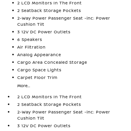
2 LCD Monitors In The Front
2 Seatback Storage Pockets
2-Way Power Passenger Seat -inc: Power
Cushion Tilt
3 12V DC Power Outlets
6 Speakers
Air Filtration
Analog Appearance
Cargo Area Concealed Storage
Cargo Space Lights
Carpet Floor Trim
More...
2 LCD Monitors In The Front
2 Seatback Storage Pockets
2-Way Power Passenger Seat -inc: Power
Cushion Tilt
3 12V DC Power Outlets