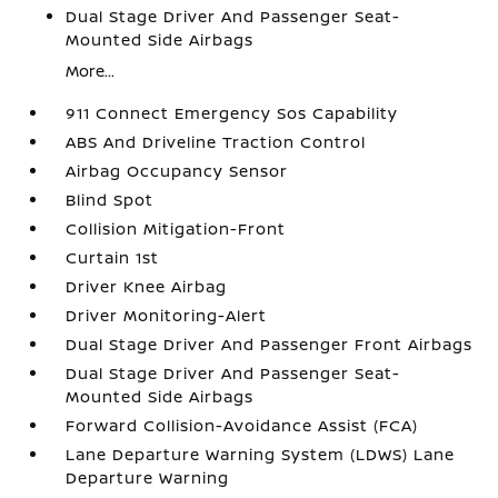
Dual Stage Driver And Passenger Seat-
Mounted Side Airbags
More...
911 Connect Emergency Sos Capability
ABS And Driveline Traction Control
Airbag Occupancy Sensor
Blind Spot
Collision Mitigation-Front
Curtain 1st
Driver Knee Airbag
Driver Monitoring-Alert
Dual Stage Driver And Passenger Front Airbags
Dual Stage Driver And Passenger Seat-
Mounted Side Airbags
Forward Collision-Avoidance Assist (FCA)
Lane Departure Warning System (LDWS) Lane
Departure Warning