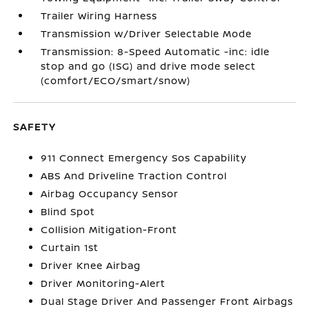
Trailer Wiring Harness
Transmission w/Driver Selectable Mode
Transmission: 8-Speed Automatic -inc: idle
stop and go (ISG) and drive mode select
(comfort/ECO/smart/snow)
SAFETY
911 Connect Emergency Sos Capability
ABS And Driveline Traction Control
Airbag Occupancy Sensor
Blind Spot
Collision Mitigation-Front
Curtain 1st
Driver Knee Airbag
Driver Monitoring-Alert
Dual Stage Driver And Passenger Front Airbags