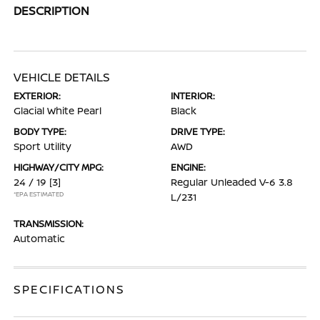
DESCRIPTION
VEHICLE DETAILS
EXTERIOR:
INTERIOR:
Glacial White Pearl
Black
BODY TYPE:
DRIVE TYPE:
Sport Utility
AWD
HIGHWAY/CITY MPG:
ENGINE:
24 / 19
[3]
Regular Unleaded V-6 3.8
*EPA ESTIMATED
L/231
TRANSMISSION:
Automatic
SPECIFICATIONS