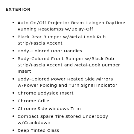
EXTERIOR
Auto On/Off Projector Beam Halogen Daytime
Running Headlamps w/Delay-Off
Black Rear Bumper w/Metal-Look Rub
Strip/Fascia Accent
Body-Colored Door Handles
Body-Colored Front Bumper w/Black Rub
Strip/Fascia Accent and Metal-Look Bumper
Insert
Body-Colored Power Heated Side Mirrors
w/Power Folding and Turn Signal Indicator
Chrome Bodyside Insert
Chrome Grille
Chrome Side Windows Trim
Compact Spare Tire Stored Underbody
w/Crankdown
Deep Tinted Glass