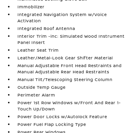
Immobilizer
Integrated Navigation System w/Voice
Activation
Integrated Roof Antenna
Interior Trim -inc: Simulated Wood Instrument
Panel Insert
Leather Seat Trim
Leather/Metal-Look Gear Shifter Material
Manual Adjustable Front Head Restraints and
Manual Adjustable Rear Head Restraints
Manual Tilt/Telescoping Steering Column
Outside Temp Gauge
Perimeter Alarm
Power 1st Row Windows w/Front And Rear 1-
Touch Up/Down
Power Door Locks w/Autolock Feature
Power Fuel Flap Locking Type
Power Rear Windows