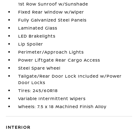
1st Row Sunroof w/Sunshade
Fixed Rear Window w/Wiper
Fully Galvanized Steel Panels
Laminated Glass
LED Brakelights
Lip Spoiler
Perimeter/Approach Lights
Power Liftgate Rear Cargo Access
Steel Spare Wheel
Tailgate/Rear Door Lock Included w/Power
Door Locks
Tires: 245/60R18
Variable Intermittent Wipers
Wheels: 7.5 x 18 Machined Finish Alloy
INTERIOR