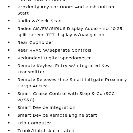
Proximity Key For Doors And Push Button
Start
Radio w/Seek-Scan
Radio: AM/FM/SIRIUS Display Audio -inc: 10.25
split-screen TFT display w/navigation
Rear Cupholder
Rear HVAC w/Separate Controls
Redundant Digital Speedometer
Remote Keyless Entry w/Integrated Key
Transmitter
Remote Releases -Inc: Smart Liftgate Proximity
Cargo Access
Smart Cruise Control with Stop & Go (SCC
w/S&G)
Smart Device Integration
Smart Device Remote Engine Start
Trip Computer
Trunk/Hatch Auto-Latch