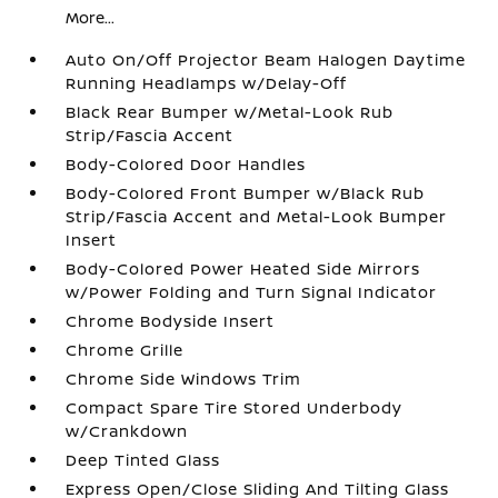
More...
Auto On/Off Projector Beam Halogen Daytime
Running Headlamps w/Delay-Off
Black Rear Bumper w/Metal-Look Rub
Strip/Fascia Accent
Body-Colored Door Handles
Body-Colored Front Bumper w/Black Rub
Strip/Fascia Accent and Metal-Look Bumper
Insert
Body-Colored Power Heated Side Mirrors
w/Power Folding and Turn Signal Indicator
Chrome Bodyside Insert
Chrome Grille
Chrome Side Windows Trim
Compact Spare Tire Stored Underbody
w/Crankdown
Deep Tinted Glass
Express Open/Close Sliding And Tilting Glass