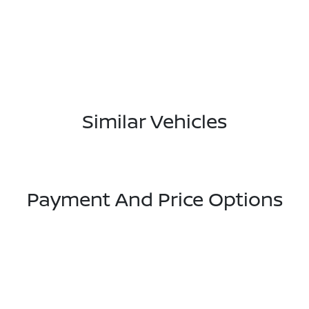
Similar Vehicles
Payment And Price Options