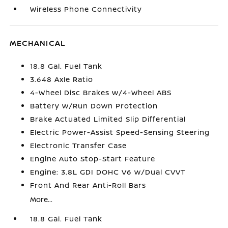
Wireless Phone Connectivity
MECHANICAL
18.8 Gal. Fuel Tank
3.648 Axle Ratio
4-Wheel Disc Brakes w/4-Wheel ABS
Battery w/Run Down Protection
Brake Actuated Limited Slip Differential
Electric Power-Assist Speed-Sensing Steering
Electronic Transfer Case
Engine Auto Stop-Start Feature
Engine: 3.8L GDI DOHC V6 w/Dual CVVT
Front And Rear Anti-Roll Bars
More...
18.8 Gal. Fuel Tank