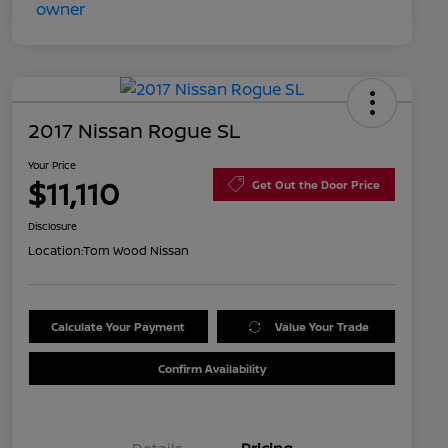
2017 Nissan Rogue SL
Your Price
$11,110
Get Out the Door Price
Disclosure
Location:
Tom Wood Nissan
Calculate Your Payment
Value Your Trade
Confirm Availability