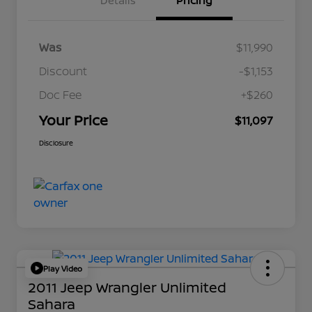
Details
Pricing
Was
$11,990
Discount
-$1,153
Doc Fee
+$260
Your Price
$11,097
Disclosure
Play Video
2011 Jeep Wrangler Unlimited
Sahara