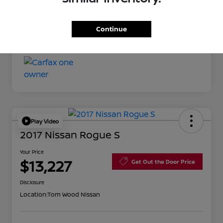
Your Price
$11,527
Continue
Disclosure
Play Video
2017 Nissan Rogue S
Your Price
$13,227
Get Out the Door Price
Disclosure
Location:
Tom Wood Nissan