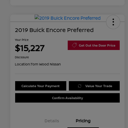
2019 Buick Encore Preferred
Your Price
$15,227
Get Out the Door Price
Disclosure
Location:
Tom Wood Nissan
Calculate Your Payment
Value Your Trade
Confirm Availability
Details
Pricing