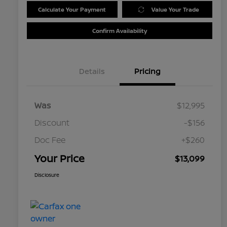
Calculate Your Payment
Value Your Trade
Confirm Availability
Details
Pricing
Was
$12,995
Discount
-$156
Doc Fee
+$260
Your Price
$13,099
Disclosure