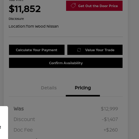
$11,852
Get Out the Door Price
Disclosure
Location:
Tom Wood Nissan
Calculate Your Payment
Value Your Trade
Confirm Availability
Details
Pricing
Was
$12,999
Discount
-$1,407
f
Doc Fee
+$260