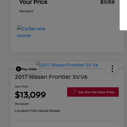
Your Price
$11,158
Disclosure
Play Video
2017 Nissan Frontier SV V6
Your Price
$13,099
Get Out the Door Price
Disclosure
Location:
Tom Wood Nissan