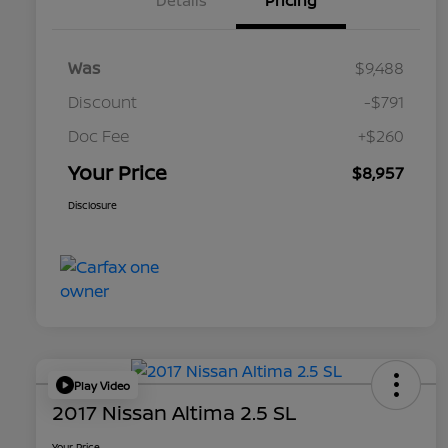
Details
Pricing
Was
$9,488
Discount
-$791
Doc Fee
+$260
Your Price
$8,957
Disclosure
Play Video
2017 Nissan Altima 2.5 SL
Your Price