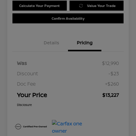
Calculate Your Payment
Value Your Trade
Confirm Availability
Details
Pricing
Was
$12,990
Discount
-$23
Doc Fee
+$260
Your Price
$13,227
Disclosure