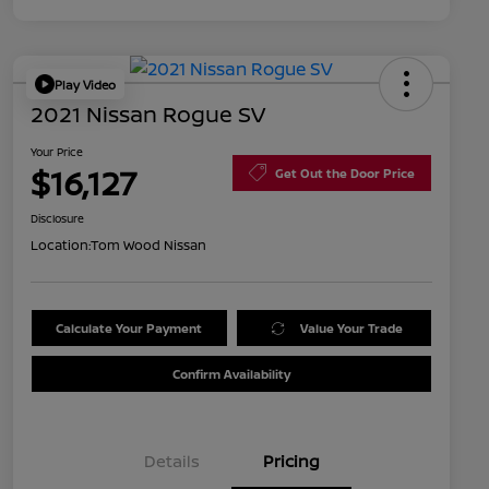
Play Video
2021 Nissan Rogue SV
Your Price
$16,127
Get Out the Door Price
Disclosure
Location:
Tom Wood Nissan
Calculate Your Payment
Value Your Trade
Confirm Availability
Details
Pricing