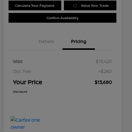
Calculate Your Payment
Value Your Trade
Confirm Availability
Details
Pricing
Was
$13,420
Doc Fee
+$260
Your Price
$13,680
Disclosure