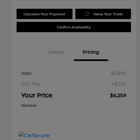
Calculate Your Payment
Value Your Trade
Confirm Availability
Details
Pricing
Was
$5,999
Doc Fee
+$260
Your Price
$6,259
Disclosure