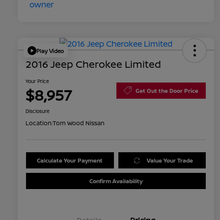
Play Video
2016 Jeep Cherokee Limited
Your Price
$8,957
Get Out the Door Price
Disclosure
Location:
Tom Wood Nissan
Calculate Your Payment
Value Your Trade
Confirm Availability