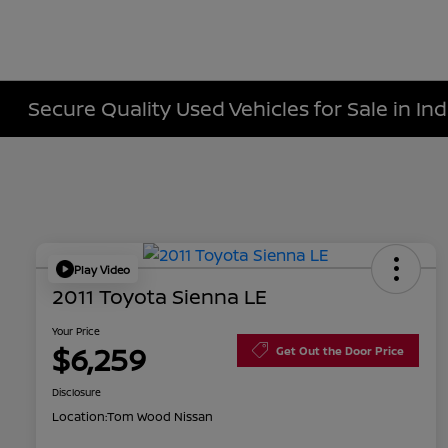
Secure Quality Used Vehicles for Sale in Ind
Play Video
2011 Toyota Sienna LE
Your Price
$6,259
Get Out the Door Price
Disclosure
Location:
Tom Wood Nissan