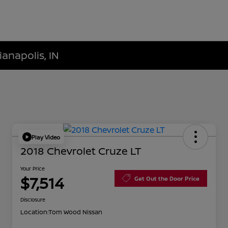
ianapolis, IN
Play Video
2018 Chevrolet Cruze LT
Your Price
$7,514
Get Out the Door Price
Disclosure
Location:
Tom Wood Nissan