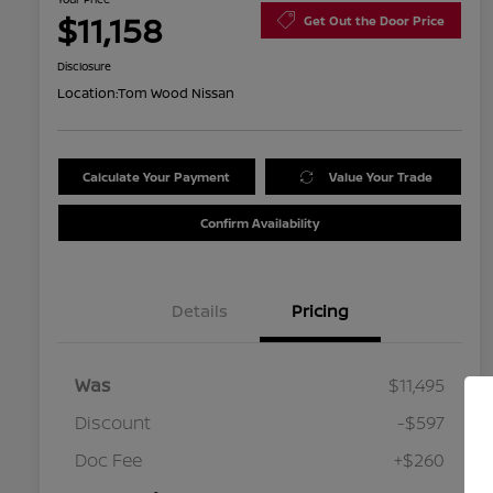
$11,158
Get Out the Door Price
Disclosure
Location:
Tom Wood Nissan
Calculate Your Payment
Value Your Trade
Confirm Availability
Details
Pricing
Was
$11,495
Discount
-$597
Doc Fee
+$260