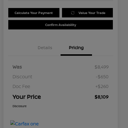
Calculate Your Payment
Value Your Trade
Confirm Availability
Details
Pricing
Was
$8,499
Discount
-$650
Doc Fee
+$260
Your Price
$8,109
Disclosure