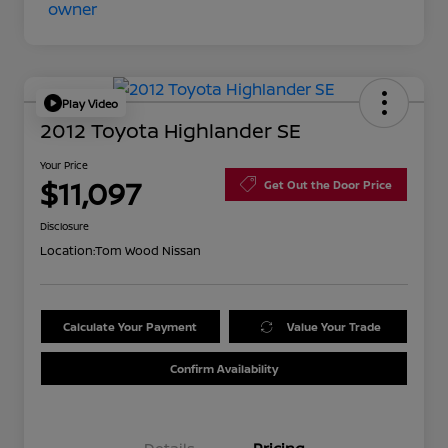
Play Video
2012 Toyota Highlander SE
Your Price
$11,097
Get Out the Door Price
Disclosure
Location:
Tom Wood Nissan
Calculate Your Payment
Value Your Trade
Confirm Availability