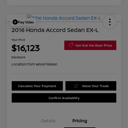
Play Video
2016 Honda Accord Sedan EX-L
Your Price
$16,123
Get Out the Door Price
Disclosure
Location:
Tom Wood Nissan
Calculate Your Payment
Value Your Trade
Confirm Availability
Details
Pricing