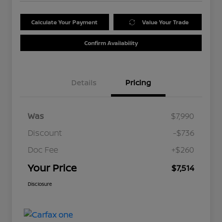
Calculate Your Payment
Value Your Trade
Confirm Availability
Details
Pricing
Was
$7,990
Discount
-$736
Doc Fee
+$260
Your Price
$7,514
Disclosure