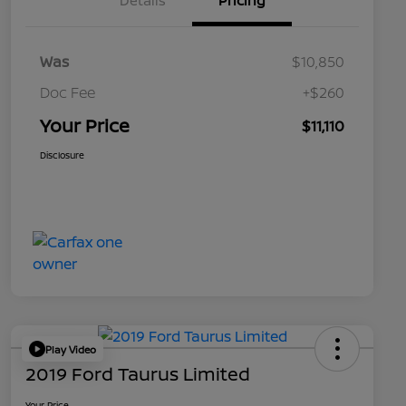
Details
Pricing
Was
$10,850
Doc Fee
+$260
Your Price
$11,110
Disclosure
Play Video
2019 Ford Taurus Limited
Your Price