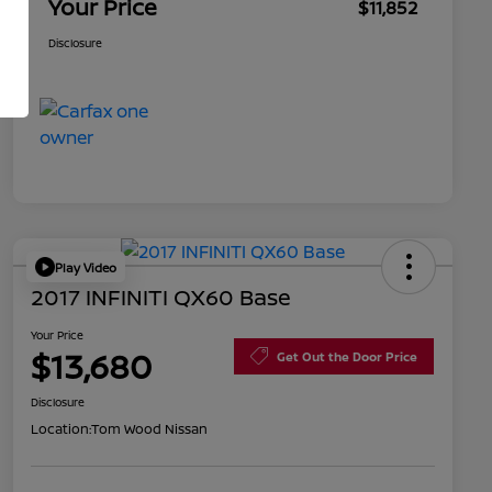
Your Price
$11,852
Disclosure
Play Video
2017 INFINITI QX60 Base
Your Price
$13,680
Get Out the Door Price
Disclosure
Location:
Tom Wood Nissan