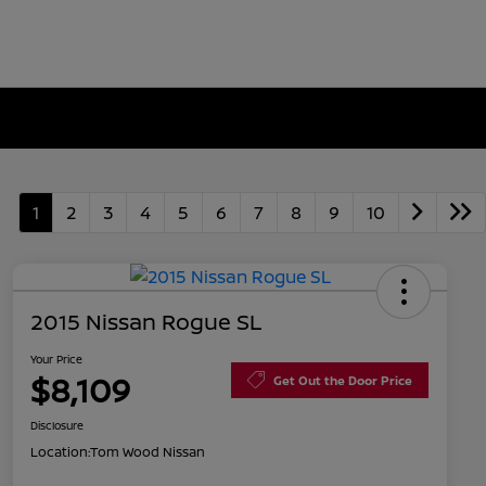
1
2
3
4
5
6
7
8
9
10
2015 Nissan Rogue SL
Your Price
$8,109
Get Out the Door Price
Disclosure
Location:
Tom Wood Nissan