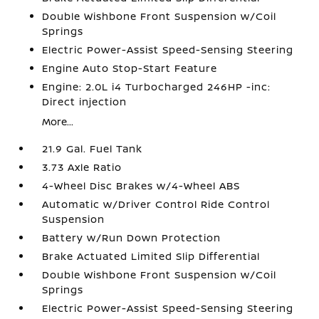
Double Wishbone Front Suspension w/Coil
Springs
Electric Power-Assist Speed-Sensing Steering
Engine Auto Stop-Start Feature
Engine: 2.0L i4 Turbocharged 246HP -inc:
Direct injection
More...
21.9 Gal. Fuel Tank
3.73 Axle Ratio
4-Wheel Disc Brakes w/4-Wheel ABS
Automatic w/Driver Control Ride Control
Suspension
Battery w/Run Down Protection
Brake Actuated Limited Slip Differential
Double Wishbone Front Suspension w/Coil
Springs
Electric Power-Assist Speed-Sensing Steering