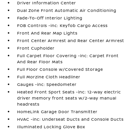
Driver Information Center
Dual Zone Front Automatic Air Conditioning
Fade-To-Off Interior Lighting
FOB Controls -inc: Keyfob Cargo Access
Front And Rear Map Lights
Front Center Armrest and Rear Center Armrest
Front Cupholder
Full Carpet Floor Covering -inc: Carpet Front
And Rear Floor Mats
Full Floor Console w/Covered Storage
Full Morzine Cloth Headliner
Gauges -inc: Speedometer
Heated Front Sport Seats -inc: 12-way electric
driver memory front seats w/2-way manual
headrests
HomeLink Garage Door Transmitter
HVAC -inc: Underseat Ducts and Console Ducts
Illuminated Locking Glove Box