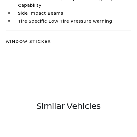
Capability
Side Impact Beams
Tire Specific Low Tire Pressure Warning
WINDOW STICKER
Similar Vehicles