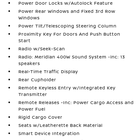
Power Door Locks w/Autolock Feature
Power Rear Windows and Fixed 3rd Row
Windows
Power Tilt/Telescoping Steering Column
Proximity Key For Doors And Push Button
Start
Radio w/Seek-Scan
Radio: Meridian 400W Sound System -inc: 13
speakers
Real-Time Traffic Display
Rear Cupholder
Remote Keyless Entry w/Integrated Key
Transmitter
Remote Releases -Inc: Power Cargo Access and
Power Fuel
Rigid Cargo Cover
Seats w/Leatherette Back Material
Smart Device Integration