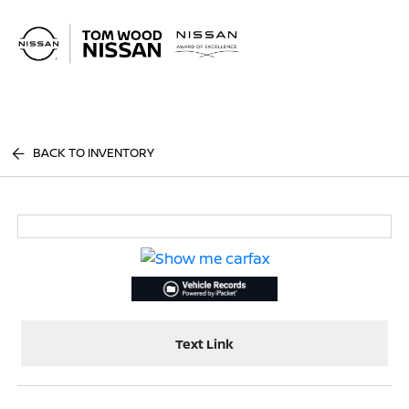
Sign In
BACK TO INVENTORY
Text Link