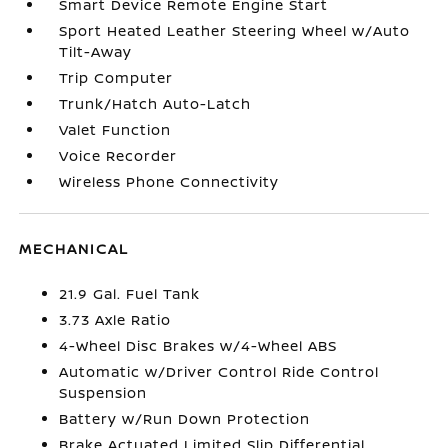
Smart Device Remote Engine Start
Sport Heated Leather Steering Wheel w/Auto
Tilt-Away
Trip Computer
Trunk/Hatch Auto-Latch
Valet Function
Voice Recorder
Wireless Phone Connectivity
MECHANICAL
21.9 Gal. Fuel Tank
3.73 Axle Ratio
4-Wheel Disc Brakes w/4-Wheel ABS
Automatic w/Driver Control Ride Control
Suspension
Battery w/Run Down Protection
Brake Actuated Limited Slip Differential