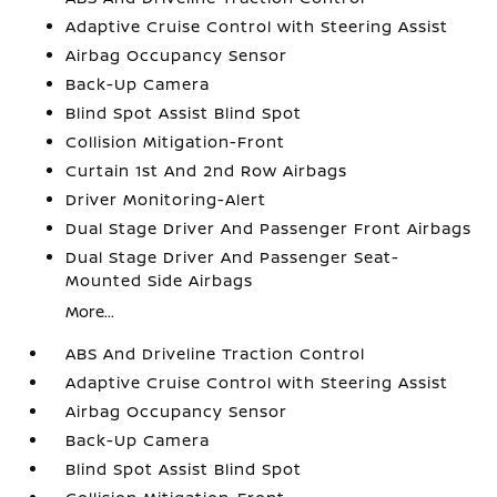
Adaptive Cruise Control with Steering Assist
Airbag Occupancy Sensor
Back-Up Camera
Blind Spot Assist Blind Spot
Collision Mitigation-Front
Curtain 1st And 2nd Row Airbags
Driver Monitoring-Alert
Dual Stage Driver And Passenger Front Airbags
Dual Stage Driver And Passenger Seat-
Mounted Side Airbags
More...
ABS And Driveline Traction Control
Adaptive Cruise Control with Steering Assist
Airbag Occupancy Sensor
Back-Up Camera
Blind Spot Assist Blind Spot