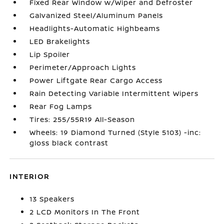
Fixed Rear Window w/Wiper and Defroster
Galvanized Steel/Aluminum Panels
Headlights-Automatic Highbeams
LED Brakelights
Lip Spoiler
Perimeter/Approach Lights
Power Liftgate Rear Cargo Access
Rain Detecting Variable Intermittent Wipers
Rear Fog Lamps
Tires: 255/55R19 All-Season
Wheels: 19 Diamond Turned (Style 5103) -inc:
gloss black contrast
INTERIOR
13 Speakers
2 LCD Monitors In The Front