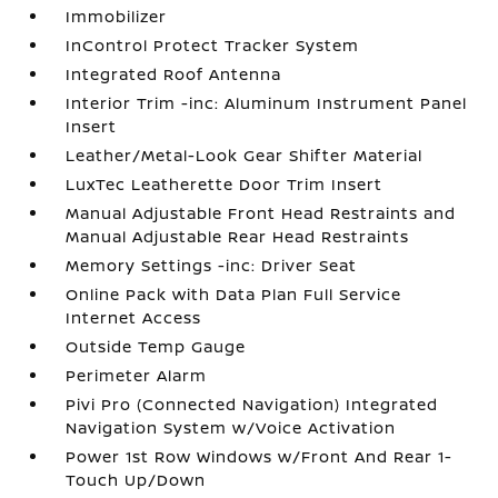
Immobilizer
InControl Protect Tracker System
Integrated Roof Antenna
Interior Trim -inc: Aluminum Instrument Panel
Insert
Leather/Metal-Look Gear Shifter Material
LuxTec Leatherette Door Trim Insert
Manual Adjustable Front Head Restraints and
Manual Adjustable Rear Head Restraints
Memory Settings -inc: Driver Seat
Online Pack with Data Plan Full Service
Internet Access
Outside Temp Gauge
Perimeter Alarm
Pivi Pro (Connected Navigation) Integrated
Navigation System w/Voice Activation
Power 1st Row Windows w/Front And Rear 1-
Touch Up/Down