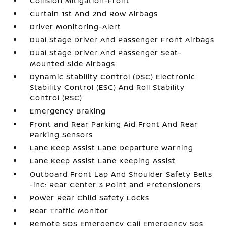
Collision Mitigation-Front
Curtain 1st And 2nd Row Airbags
Driver Monitoring-Alert
Dual Stage Driver And Passenger Front Airbags
Dual Stage Driver And Passenger Seat-
Mounted Side Airbags
Dynamic Stability Control (DSC) Electronic
Stability Control (ESC) And Roll Stability
Control (RSC)
Emergency Braking
Front and Rear Parking Aid Front And Rear
Parking Sensors
Lane Keep Assist Lane Departure Warning
Lane Keep Assist Lane Keeping Assist
Outboard Front Lap And Shoulder Safety Belts
-inc: Rear Center 3 Point and Pretensioners
Power Rear Child Safety Locks
Rear Traffic Monitor
Remote SOS Emergency Call Emergency Sos