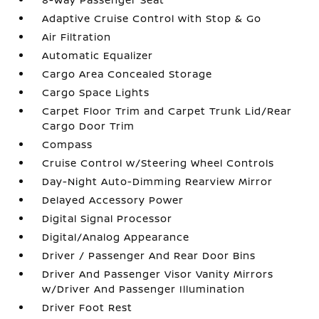
Adaptive Cruise Control with Stop & Go
Air Filtration
Automatic Equalizer
Cargo Area Concealed Storage
Cargo Space Lights
Carpet Floor Trim and Carpet Trunk Lid/Rear
Cargo Door Trim
Compass
Cruise Control w/Steering Wheel Controls
Day-Night Auto-Dimming Rearview Mirror
Delayed Accessory Power
Digital Signal Processor
Digital/Analog Appearance
Driver / Passenger And Rear Door Bins
Driver And Passenger Visor Vanity Mirrors
w/Driver And Passenger Illumination
Driver Foot Rest