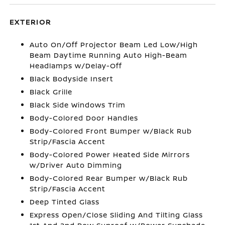
EXTERIOR
Auto On/Off Projector Beam Led Low/High
Beam Daytime Running Auto High-Beam
Headlamps w/Delay-Off
Black Bodyside Insert
Black Grille
Black Side Windows Trim
Body-Colored Door Handles
Body-Colored Front Bumper w/Black Rub
Strip/Fascia Accent
Body-Colored Power Heated Side Mirrors
w/Driver Auto Dimming
Body-Colored Rear Bumper w/Black Rub
Strip/Fascia Accent
Deep Tinted Glass
Express Open/Close Sliding And Tilting Glass