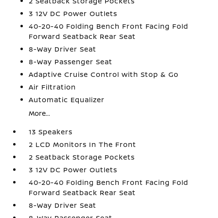
2 Seatback Storage Pockets
3 12V DC Power Outlets
40-20-40 Folding Bench Front Facing Fold
Forward Seatback Rear Seat
8-Way Driver Seat
8-Way Passenger Seat
Adaptive Cruise Control with Stop & Go
Air Filtration
Automatic Equalizer
More...
13 Speakers
2 LCD Monitors In The Front
2 Seatback Storage Pockets
3 12V DC Power Outlets
40-20-40 Folding Bench Front Facing Fold
Forward Seatback Rear Seat
8-Way Driver Seat
8-Way Passenger Seat