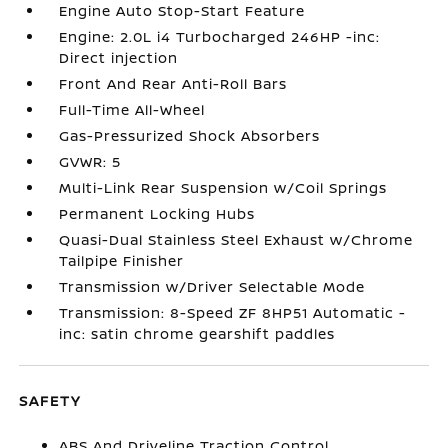
Engine Auto Stop-Start Feature
Engine: 2.0L i4 Turbocharged 246HP -inc:
Direct injection
Front And Rear Anti-Roll Bars
Full-Time All-Wheel
Gas-Pressurized Shock Absorbers
GVWR: 5
Multi-Link Rear Suspension w/Coil Springs
Permanent Locking Hubs
Quasi-Dual Stainless Steel Exhaust w/Chrome
Tailpipe Finisher
Transmission w/Driver Selectable Mode
Transmission: 8-Speed ZF 8HP51 Automatic -
inc: satin chrome gearshift paddles
SAFETY
ABS And Driveline Traction Control