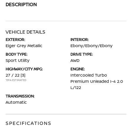
DESCRIPTION
VEHICLE DETAILS
EXTERIOR:
INTERIOR:
Eiger Grey Metallic
Ebony/Ebony/Ebony
BODY TYPE:
DRIVE TYPE:
Sport Utility
AWD
HIGHWAY/CITY MPG:
ENGINE:
27 / 22
[3]
Intercooled Turbo
*EPA ESTIMATED
Premium Unleaded I-4 2.0
L/122
TRANSMISSION:
Automatic
SPECIFICATIONS