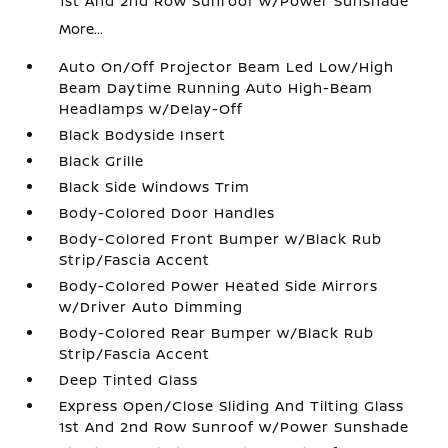
1st And 2nd Row Sunroof w/Power Sunshade
More...
Auto On/Off Projector Beam Led Low/High
Beam Daytime Running Auto High-Beam
Headlamps w/Delay-Off
Black Bodyside Insert
Black Grille
Black Side Windows Trim
Body-Colored Door Handles
Body-Colored Front Bumper w/Black Rub
Strip/Fascia Accent
Body-Colored Power Heated Side Mirrors
w/Driver Auto Dimming
Body-Colored Rear Bumper w/Black Rub
Strip/Fascia Accent
Deep Tinted Glass
Express Open/Close Sliding And Tilting Glass
1st And 2nd Row Sunroof w/Power Sunshade