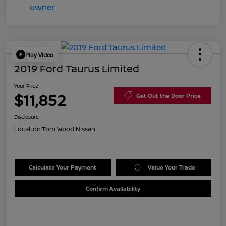
Play Video
2019 Ford Taurus Limited
Your Price
$11,852
Get Out the Door Price
Disclosure
Location:
Tom Wood Nissan
Calculate Your Payment
Value Your Trade
Confirm Availability