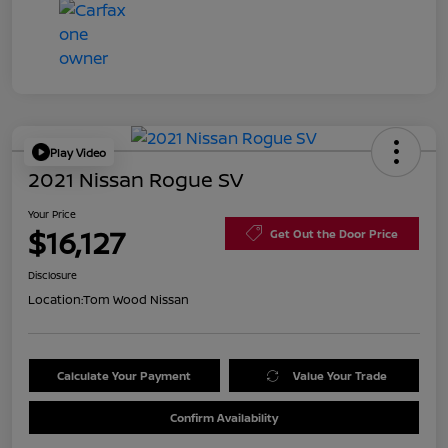
Play Video
2021 Nissan Rogue SV
Your Price
$16,127
Get Out the Door Price
Disclosure
Location:
Tom Wood Nissan
Calculate Your Payment
Value Your Trade
Confirm Availability