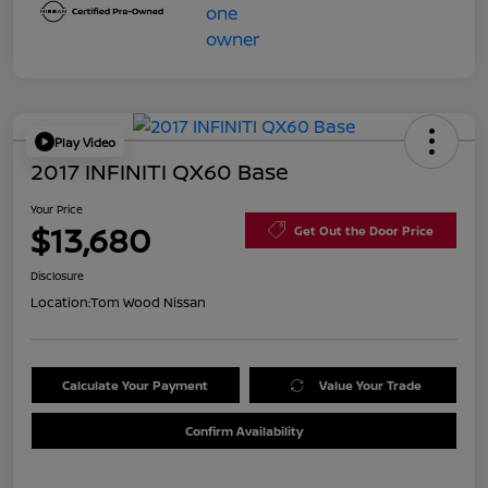
Play Video
2017 INFINITI QX60 Base
Your Price
$13,680
Get Out the Door Price
Disclosure
Location:
Tom Wood Nissan
Calculate Your Payment
Value Your Trade
Confirm Availability