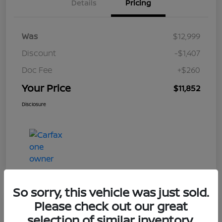
Details
Pricing
Was
$12,999
Discount
-$1,407
Doc Fee
+$260
Your Price
$11,852
Disclosure
So sorry, this vehicle was just sold.
Please check out our great
Play Video
selection of similar inventory.
2017 Nissan Frontier SV V6