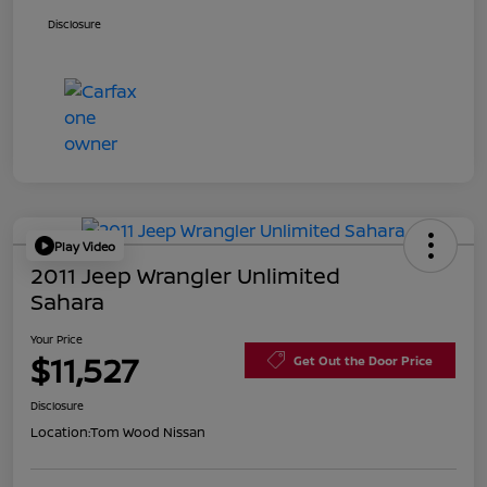
Disclosure
Play Video
2011 Jeep Wrangler Unlimited
Sahara
Your Price
$11,527
Get Out the Door Price
Disclosure
Location:
Tom Wood Nissan