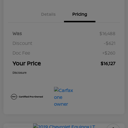
Details
Pricing
Was
$16,488
Discount
-$621
Doc Fee
+$260
Your Price
$16,127
Disclosure