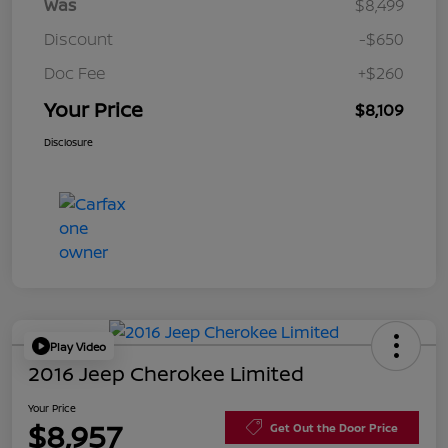
Was
$8,499
Discount
-$650
Doc Fee
+$260
Your Price
$8,109
Disclosure
Play Video
2016 Jeep Cherokee Limited
Your Price
$8,957
Get Out the Door Price