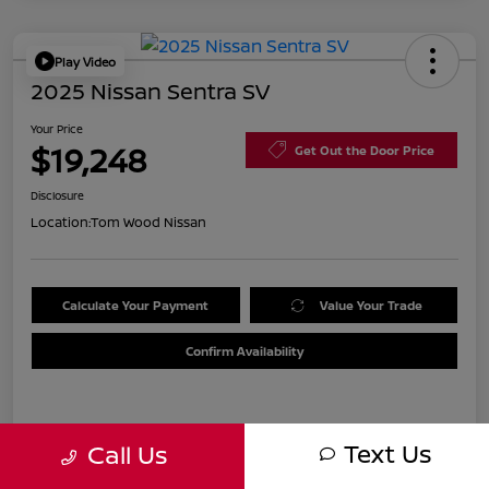
Play Video
2025 Nissan Sentra SV
Your Price
$19,248
Get Out the Door Price
Disclosure
Location:
Tom Wood Nissan
Calculate Your Payment
Value Your Trade
Confirm Availability
Details
Pricing
Text Us
Call Us