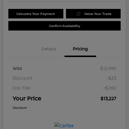
Calculate Your Payment
Value Your Trade
Confirm Availability
Details
Pricing
Was
$12,990
Discount
-$23
Doc Fee
+$260
Your Price
$13,227
Disclosure