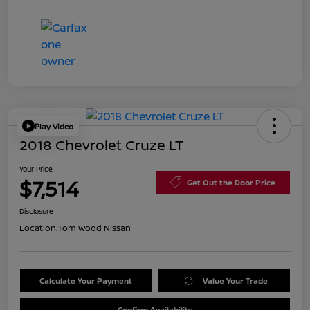
Play Video
2018 Chevrolet Cruze LT
Your Price
$7,514
Get Out the Door Price
Disclosure
Location:
Tom Wood Nissan
Calculate Your Payment
Value Your Trade
Confirm Availability