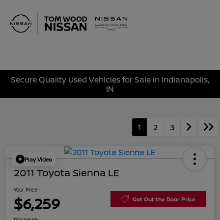
Sign In
Secure Quality Used Vehicles for Sale in Indianapolis,
IN
1
2
3
Play Video
2011 Toyota Sienna LE
Your Price
$6,259
Get Out the Door Price
Disclosure