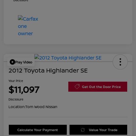
Disclosure
Play Video
2012 Toyota Highlander SE
Your Price
$11,097
Get Out the Door Price
Disclosure
Location:
Tom Wood Nissan
Calculate Your Payment
Value Your Trade