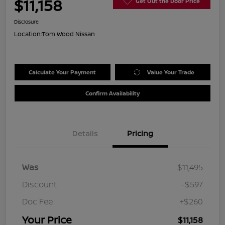
$11,158
Get Out the Door Price
Disclosure
Location:
Tom Wood Nissan
Calculate Your Payment
Value Your Trade
Confirm Availability
Details
Pricing
Was
$11,495
Discount
-$597
Doc Fee
+$260
Your Price
$11,158