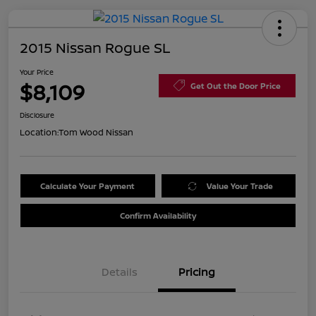
2015 Nissan Rogue SL
Your Price
$8,109
Get Out the Door Price
Disclosure
Location:
Tom Wood Nissan
Calculate Your Payment
Value Your Trade
Confirm Availability
Details
Pricing