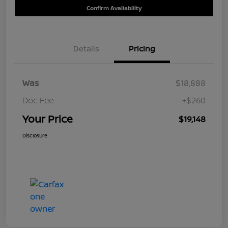
Confirm Availability
Details
Pricing
Was
$18,888
Doc Fee
+$260
Your Price
$19,148
Disclosure