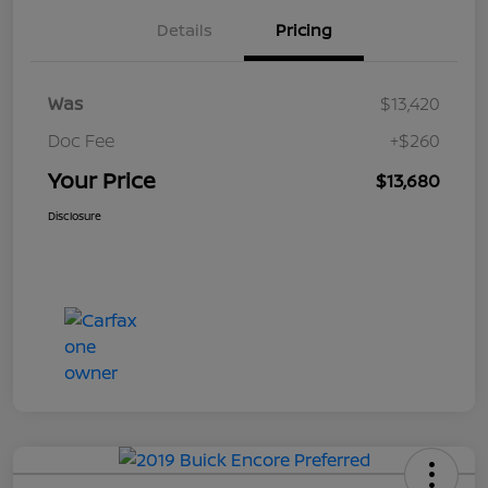
Details
Pricing
Was
$13,420
Doc Fee
+$260
Your Price
$13,680
Disclosure