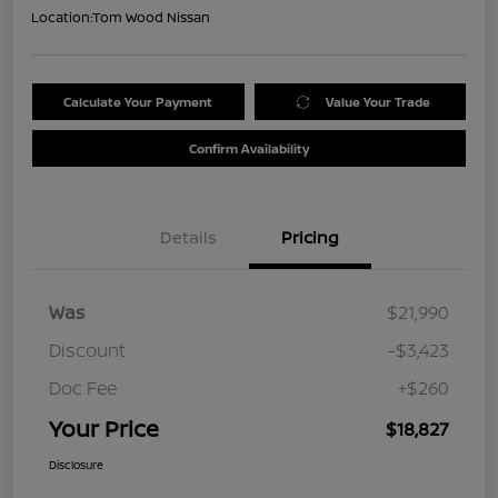
Location:
Tom Wood Nissan
Calculate Your Payment
Value Your Trade
Confirm Availability
Details
Pricing
Was
$21,990
Discount
-$3,423
Doc Fee
+$260
Your Price
$18,827
Disclosure