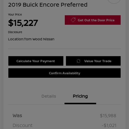
2019 Buick Encore Preferred
Your Price
$15,227
Get Out the Door Price
Disclosure
Location:
Tom Wood Nissan
Calculate Your Payment
Value Your Trade
Confirm Availability
Details
Pricing
Was
$15,988
Discount
-$1,021