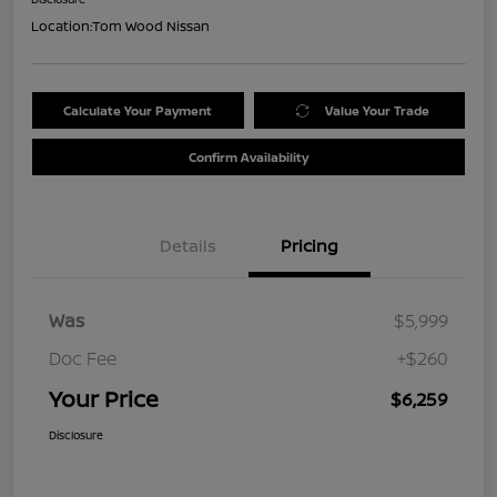
Location:
Tom Wood Nissan
Calculate Your Payment
Value Your Trade
Confirm Availability
Details
Pricing
Was
$5,999
Doc Fee
+$260
Your Price
$6,259
Disclosure