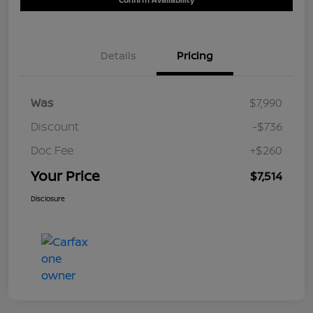
Details
Pricing
Was
$7,990
Discount
-$736
Doc Fee
+$260
Your Price
$7,514
Disclosure