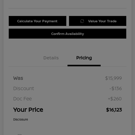
Calculate Your Payment
Value Your Trade
Confirm Availability
Details
Pricing
Was
$15,999
Discount
-$136
Doc Fee
+$260
Your Price
$16,123
Disclosure