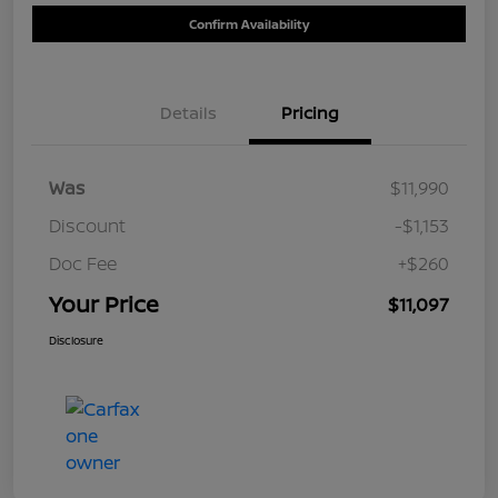
Confirm Availability
Details
Pricing
Was
$11,990
Discount
-$1,153
Doc Fee
+$260
Your Price
$11,097
Disclosure