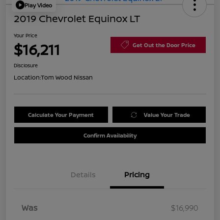
Play Video
2019 Chevrolet Equinox LT
Your Price
$16,211
Get Out the Door Price
Disclosure
Location:
Tom Wood Nissan
Calculate Your Payment
Value Your Trade
Confirm Availability
Details
Pricing
Was
$16,990