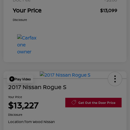
Your Price
$13,099
Disclosure
Play Video
2017 Nissan Rogue S
Your Price
$13,227
Get Out the Door Price
Disclosure
Location:
Tom Wood Nissan