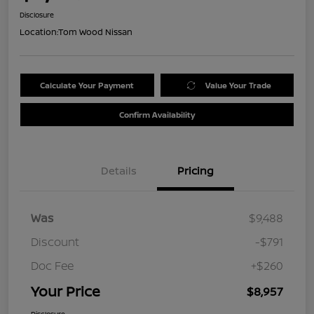
Disclosure
Location:
Tom Wood Nissan
Calculate Your Payment
Value Your Trade
Confirm Availability
Details
Pricing
Was
$9,488
Discount
-$791
Doc Fee
+$260
Your Price
$8,957