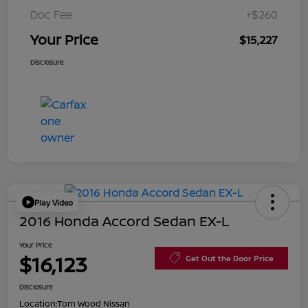
Doc Fee
+$260
Your Price
$15,227
Disclosure
Play Video
2016 Honda Accord Sedan EX-L
Your Price
$16,123
Get Out the Door Price
Disclosure
Location:
Tom Wood Nissan