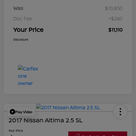
Was
$10,850
Doc Fee
+$260
Your Price
$11,110
Disclosure
Play Video
2017 Nissan Altima 2.5 SL
Your Price