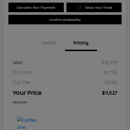
Calculate Your Payment
Value Your Trade
Confirm Availability
Details
Pricing
Was
$12,995
Discount
-$1,728
Doc Fee
+$260
Your Price
$11,527
Disclosure