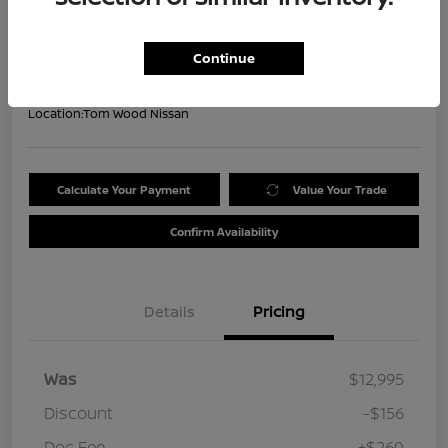
Your Price
$13,099
Get Out the Door Price
Continue
Disclosure
Location:
Tom Wood Nissan
Calculate Your Payment
Value Your Trade
Confirm Availability
Details
Pricing
Was
$12,995
Discount
-$156
Doc Fee
+$260