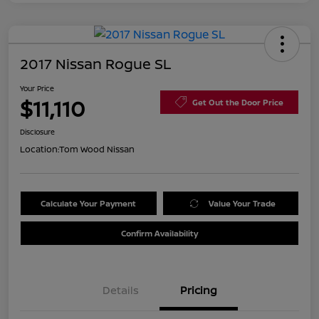
2017 Nissan Rogue SL
Your Price
$11,110
Get Out the Door Price
Disclosure
Location:
Tom Wood Nissan
Calculate Your Payment
Value Your Trade
Confirm Availability
Details
Pricing