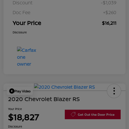
Discount
-$1,039
Doc Fee
+$260
Your Price
$16,211
Disclosure
Play Video
2020 Chevrolet Blazer RS
Your Price
$18,827
Get Out the Door Price
Disclosure