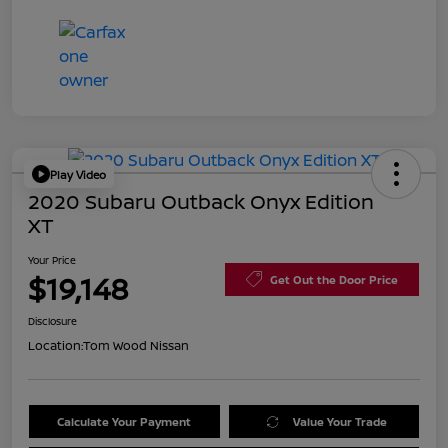
Play Video
2020 Subaru Outback Onyx Edition
XT
Your Price
$19,148
Get Out the Door Price
Disclosure
Location:
Tom Wood Nissan
Calculate Your Payment
Value Your Trade