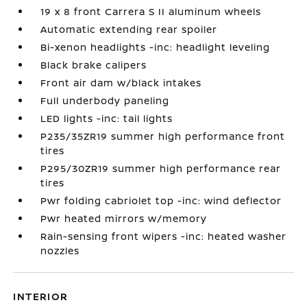
19 x 8 front Carrera S II aluminum wheels
Automatic extending rear spoiler
Bi-xenon headlights -inc: headlight leveling
Black brake calipers
Front air dam w/black intakes
Full underbody paneling
LED lights -inc: tail lights
P235/35ZR19 summer high performance front
tires
P295/30ZR19 summer high performance rear
tires
Pwr folding cabriolet top -inc: wind deflector
Pwr heated mirrors w/memory
Rain-sensing front wipers -inc: heated washer
nozzles
INTERIOR