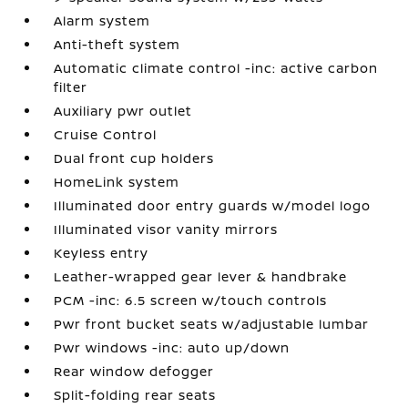
Alarm system
Anti-theft system
Automatic climate control -inc: active carbon
filter
Auxiliary pwr outlet
Cruise Control
Dual front cup holders
HomeLink system
Illuminated door entry guards w/model logo
Illuminated visor vanity mirrors
Keyless entry
Leather-wrapped gear lever & handbrake
PCM -inc: 6.5 screen w/touch controls
Pwr front bucket seats w/adjustable lumbar
Pwr windows -inc: auto up/down
Rear window defogger
Split-folding rear seats