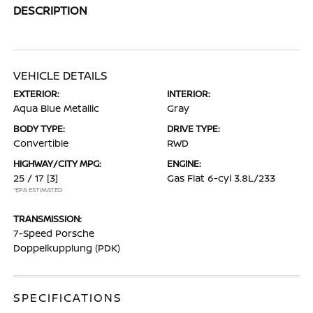
DESCRIPTION
VEHICLE DETAILS
EXTERIOR:
INTERIOR:
Aqua Blue Metallic
Gray
BODY TYPE:
DRIVE TYPE:
Convertible
RWD
HIGHWAY/CITY MPG:
ENGINE:
25 / 17
[3]
Gas Flat 6-cyl 3.8L/233
*EPA ESTIMATED
TRANSMISSION:
7-Speed Porsche
Doppelkupplung (PDK)
SPECIFICATIONS