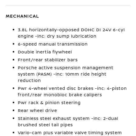
MECHANICAL
3.8L horizontally-opposed DOHC DI 24V 6-cyl
engine -inc: dry sump lubrication
6-speed manual transmission
Double inertia flywheel
Front/rear stabilizer bars
Porsche active suspension management
system (PASM) -inc: 10mm ride height
reduction
Pwr 4-wheel vented disc brakes -inc: 4-piston
front/rear monobloc brake calipers
Pwr rack & pinion steering
Rear wheel drive
Stainless steel exhaust system -inc: 2-dual
brushed steel tail pipes
Vario-cam plus variable valve timing system