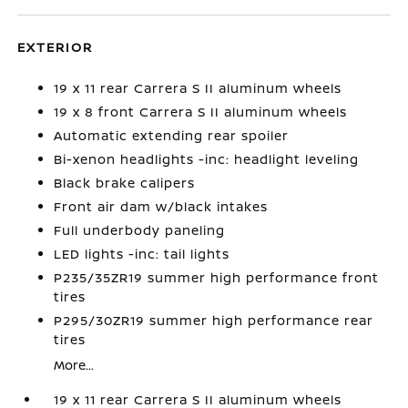
EXTERIOR
19 x 11 rear Carrera S II aluminum wheels
19 x 8 front Carrera S II aluminum wheels
Automatic extending rear spoiler
Bi-xenon headlights -inc: headlight leveling
Black brake calipers
Front air dam w/black intakes
Full underbody paneling
LED lights -inc: tail lights
P235/35ZR19 summer high performance front
tires
P295/30ZR19 summer high performance rear
tires
More...
19 x 11 rear Carrera S II aluminum wheels