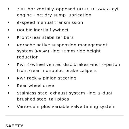
3.8L horizontally-opposed DOHC DI 24V 6-cyl
engine -inc: dry sump lubrication
6-speed manual transmission
Double inertia flywheel
Front/rear stabilizer bars
Porsche active suspension management
system (PASM) -inc: 10mm ride height
reduction
Pwr 4-wheel vented disc brakes -inc: 4-piston
front/rear monobloc brake calipers
Pwr rack & pinion steering
Rear wheel drive
Stainless steel exhaust system -inc: 2-dual
brushed steel tail pipes
Vario-cam plus variable valve timing system
SAFETY