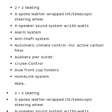
2 + 2 Seating
3-spoke leather-wrapped tilt/telescopic
steering wheel
9-speaker sound system w/235-watts
Alarm system
Anti-theft system
Automatic climate control -inc: active carbon
filter
Auxiliary pwr outlet
Cruise Control
Dual front cup holders
HomeLink system
More...
2 + 2 Seating
3-spoke leather-wrapped tilt/telescopic
steering wheel
9-speaker sound system w/235-watts