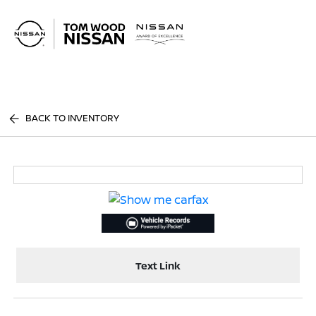
Sign In
BACK TO INVENTORY
Text Link