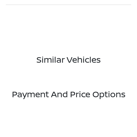
Similar Vehicles
Payment And Price Options