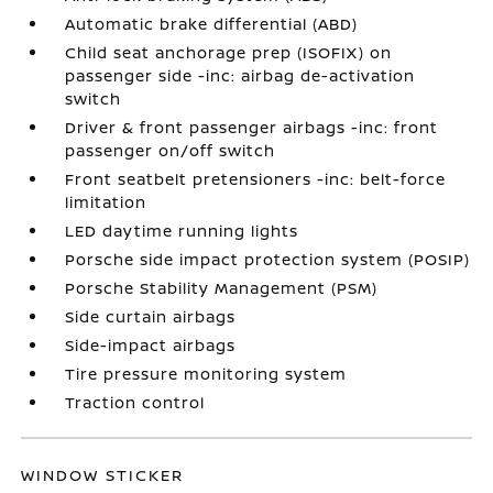
Automatic brake differential (ABD)
Child seat anchorage prep (ISOFIX) on
passenger side -inc: airbag de-activation
switch
Driver & front passenger airbags -inc: front
passenger on/off switch
Front seatbelt pretensioners -inc: belt-force
limitation
LED daytime running lights
Porsche side impact protection system (POSIP)
Porsche Stability Management (PSM)
Side curtain airbags
Side-impact airbags
Tire pressure monitoring system
Traction control
WINDOW STICKER