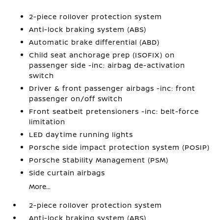
2-piece rollover protection system
Anti-lock braking system (ABS)
Automatic brake differential (ABD)
Child seat anchorage prep (ISOFIX) on
passenger side -inc: airbag de-activation
switch
Driver & front passenger airbags -inc: front
passenger on/off switch
Front seatbelt pretensioners -inc: belt-force
limitation
LED daytime running lights
Porsche side impact protection system (POSIP)
Porsche Stability Management (PSM)
Side curtain airbags
More...
2-piece rollover protection system
Anti-lock braking system (ABS)