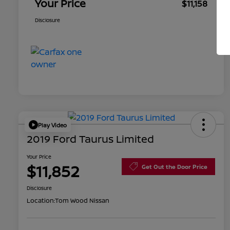
Your Price
$11,158
Disclosure
Play Video
2019 Ford Taurus Limited
Your Price
$11,852
Get Out the Door Price
Disclosure
Location:
Tom Wood Nissan