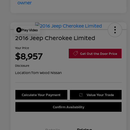
Play Video
2016 Jeep Cherokee Limited
Your Price
$8,957
Get Out the Door Price
Disclosure
Location:
Tom Wood Nissan
Calculate Your Payment
Value Your Trade
Confirm Availability