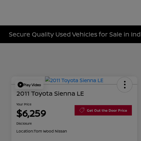
Secure Quality Used Vehicles for Sale in Ind
Play Video
2011 Toyota Sienna LE
Your Price
$6,259
Get Out the Door Price
Disclosure
Location:
Tom Wood Nissan