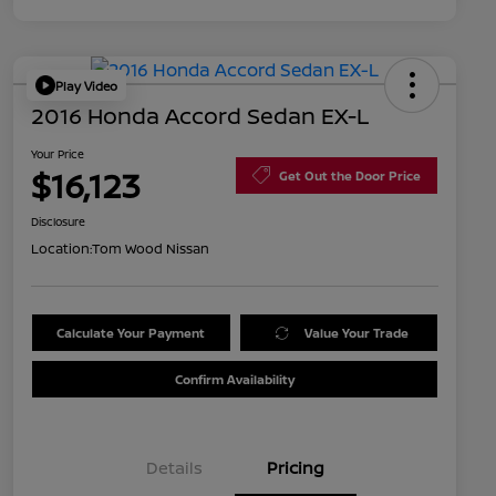
Play Video
2016 Honda Accord Sedan EX-L
Your Price
$16,123
Get Out the Door Price
Disclosure
Location:
Tom Wood Nissan
Calculate Your Payment
Value Your Trade
Confirm Availability
Details
Pricing