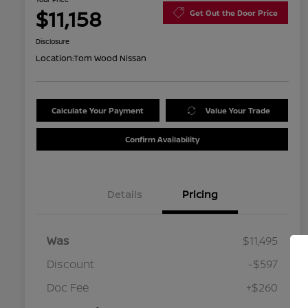
$11,158
Get Out the Door Price
Disclosure
Location:
Tom Wood Nissan
Calculate Your Payment
Value Your Trade
Confirm Availability
Details
Pricing
Was
$11,495
Discount
-$597
Doc Fee
+$260