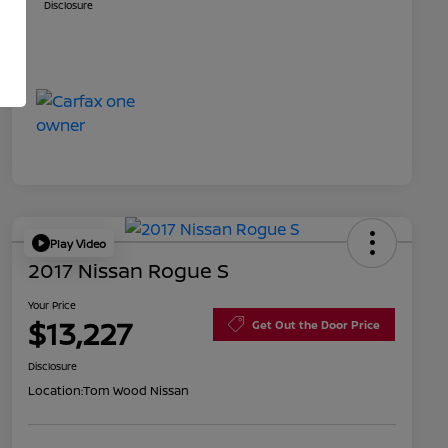
Disclosure
Play Video
2017 Nissan Rogue S
Your Price
$13,227
Get Out the Door Price
Disclosure
Location:
Tom Wood Nissan