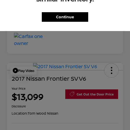
Your Price
$11,527
Continue
Disclosure
Play Video
2017 Nissan Frontier SV V6
Your Price
$13,099
Get Out the Door Price
Disclosure
Location:
Tom Wood Nissan