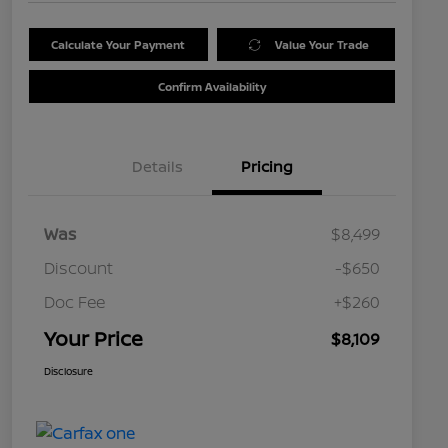
Calculate Your Payment
Value Your Trade
Confirm Availability
Details
Pricing
Was
$8,499
Discount
-$650
Doc Fee
+$260
Your Price
$8,109
Disclosure