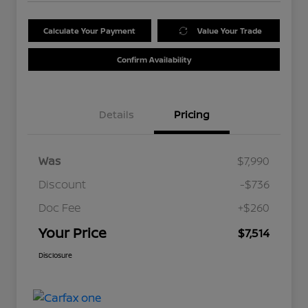
Calculate Your Payment
Value Your Trade
Confirm Availability
Details
Pricing
Was
$7,990
Discount
-$736
Doc Fee
+$260
Your Price
$7,514
Disclosure