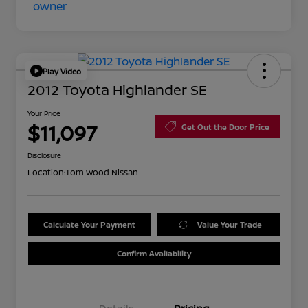
Play Video
2012 Toyota Highlander SE
Your Price
$11,097
Get Out the Door Price
Disclosure
Location:
Tom Wood Nissan
Calculate Your Payment
Value Your Trade
Confirm Availability