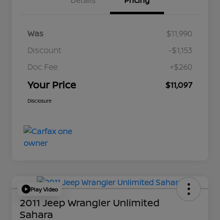
Details
Pricing
Was
$11,990
Discount
-$1,153
Doc Fee
+$260
Your Price
$11,097
Disclosure
Play Video
2011 Jeep Wrangler Unlimited
Sahara