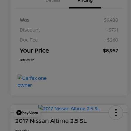
Details
Pricing
Was
$9,488
Discount
-$791
Doc Fee
+$260
Your Price
$8,957
Disclosure
Play Video
2017 Nissan Altima 2.5 SL
Your Price