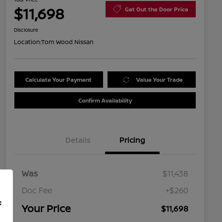
$11,698
Get Out the Door Price
Disclosure
Location:
Tom Wood Nissan
Calculate Your Payment
Value Your Trade
Confirm Availability
Details
Pricing
Was
$11,438
Doc Fee
+$260
f
Your Price
$11,698