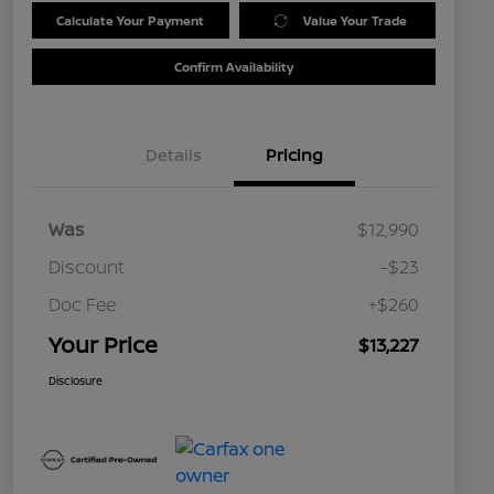
Calculate Your Payment
Value Your Trade
Confirm Availability
Details
Pricing
Was
$12,990
Discount
-$23
Doc Fee
+$260
Your Price
$13,227
Disclosure