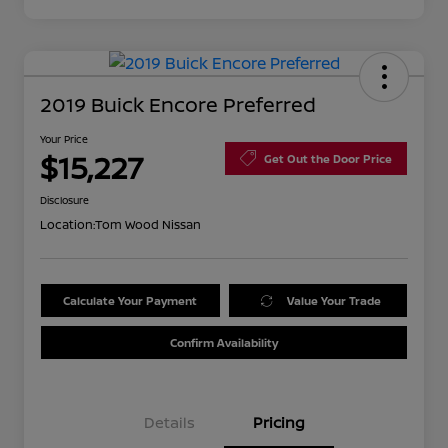
2019 Buick Encore Preferred
Your Price
$15,227
Get Out the Door Price
Disclosure
Location:
Tom Wood Nissan
Calculate Your Payment
Value Your Trade
Confirm Availability
Details
Pricing