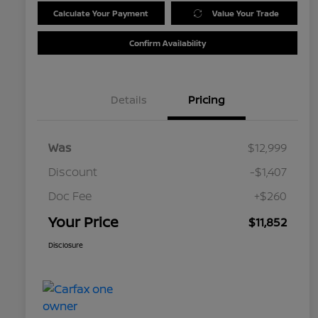
Calculate Your Payment
Value Your Trade
Confirm Availability
Details
Pricing
Was
$12,999
Discount
-$1,407
Doc Fee
+$260
Your Price
$11,852
Disclosure