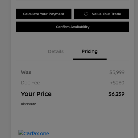
Calculate Your Payment
Value Your Trade
Confirm Availability
Details
Pricing
Was
$5,999
Doc Fee
+$260
Your Price
$6,259
Disclosure