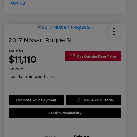
2017 Nissan Rogue SL
Your Price
$11,110
Get Out the Door Price
Disclosure
Location:
Tom Wood Nissan
Calculate Your Payment
Value Your Trade
Confirm Availability