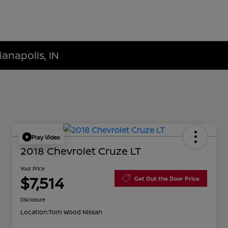
ianapolis, IN
Play Video
2018 Chevrolet Cruze LT
Your Price
$7,514
Get Out the Door Price
Disclosure
Location:
Tom Wood Nissan