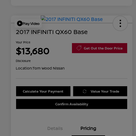
Play Video
2017 INFINITI QX60 Base
Your Price
$13,680
Get Out the Door Price
Disclosure
Location:
Tom Wood Nissan
Calculate Your Payment
Value Your Trade
Confirm Availability
Details
Pricing