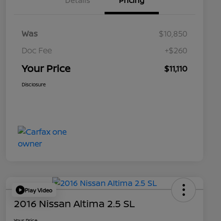
Details
Pricing
Was
$10,850
Doc Fee
+$260
Your Price
$11,110
Disclosure
Play Video
2016 Nissan Altima 2.5 SL
Your Price