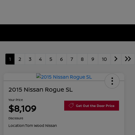
1
2
3
4
5
6
7
8
9
10
2015 Nissan Rogue SL
Your Price
$8,109
Get Out the Door Price
Disclosure
Location:
Tom Wood Nissan