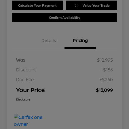
Calculate Your Payment
Value Your Trade
Confirm Availability
Details
Pricing
Was
$12,995
Discount
-$156
Doc Fee
+$260
Your Price
$13,099
Disclosure